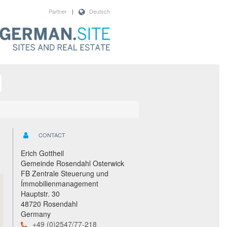
Partner
|
Deutsch
CONTACT
Erich Gottheil
Gemeinde Rosendahl Osterwick
FB Zentrale Steuerung und
Ímmobilienmanagement
Hauptstr. 30
48720 Rosendahl
Germany
+49 (0)2547/77-218