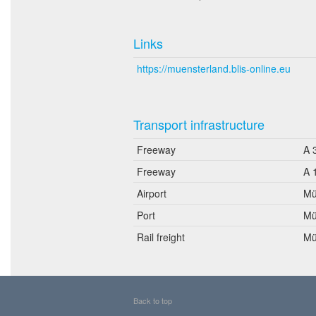
Links
https://muensterland.blis-online.eu
Transport infrastructure
Freeway
A 
Freeway
A 
Airport
Mü
Port
Mü
Rail freight
Mü
Back to top