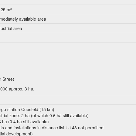
825 m²
mediately available area
dustrial area
 Street
2000 approx. 3 ha.
argo station Coesfeld (15 km)
rial zone: 2 ha (of which 0.6 ha still available)
ha (0.4 ha still available)
 and installations in distance list 1-148 not permitted
tial development)