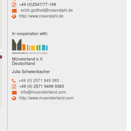
+49 (0)2547/77-199
erich.gottheil@rosendahl.de
http://www.rosendahl.de
In cooperation with:
Münsterland e.V.
Deutschland
Julia Schwienbacher
+49 (0) 2571 949 383
+49 (0) 2571 9498 9383
info@muensterland.com
http://www.muensterland.com