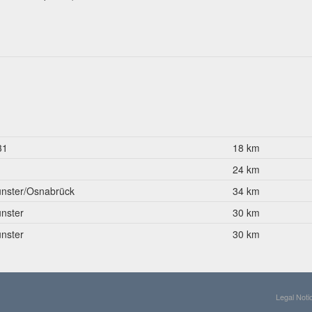
31
18 km
1
24 km
nster/Osnabrück
34 km
nster
30 km
nster
30 km
Legal Noti