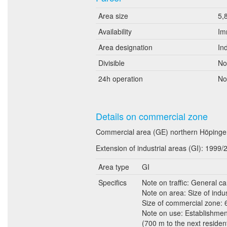
Area size
5,
Availability
Im
Area designation
In
Divisible
No
24h operation
No
Details on commercial zone
Commercial area (GE) northern Höpinger
Extension of industrial areas (GI): 1999/
Area type
GI
Specifics
Note on traffic: General c
Note on area: Size of indust
Size of commercial zone: 6 
Note on use: Establishments
(700 m to the next residen