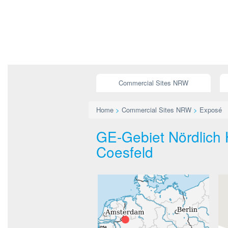
Commercial Sites NRW
Home
>
Commercial Sites NRW
>
Exposé
GE-Gebiet Nördlich H
Coesfeld