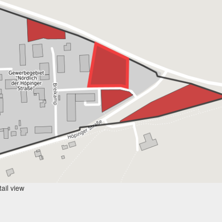
ail view