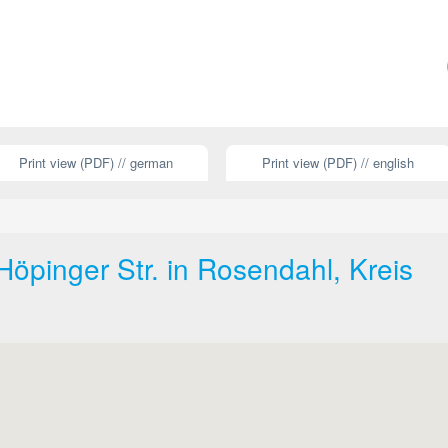
Print view (PDF) // german
Print view (PDF) // english
öpinger Str. in Rosendahl, Kreis