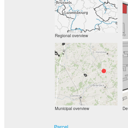
Regional overview
Municipal overview
Det
Parcel