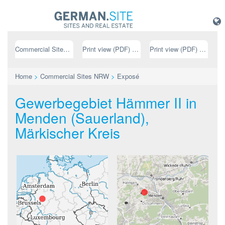
Commercial Sites NRW
Print view (PDF) // german
Print view (PDF) // english
Home
>
Commercial Sites NRW
>
Exposé
Gewerbegebiet Hämmer II in
Menden (Sauerland),
Märkischer Kreis