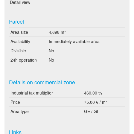
Detail view
Parcel
Area size
4,698 m²
Availability
Immediately available area
Divisible
No
24h operation
No
Details on commercial zone
Industrial tax multiplier
460.00 %
Price
75.00 € / m²
Area type
GE / GI
Links