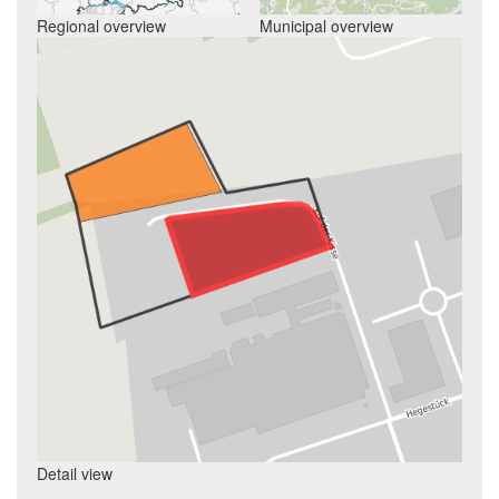
Regional overview
Municipal overview
Detail view