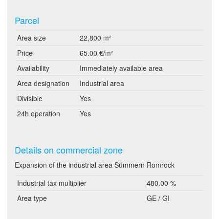
Parcel
Area size
22,800 m²
Price
65.00 €/m²
Availability
Immediately available area
Area designation
Industrial area
Divisible
Yes
24h operation
Yes
Details on commercial zone
Expansion of the industrial area Sümmern Romrock
Industrial tax multiplier
480.00 %
Area type
GE / GI