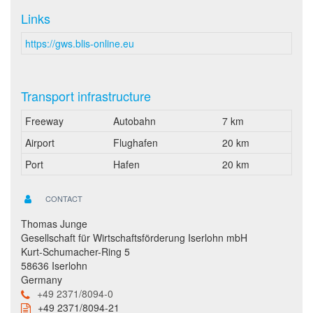
Links
https://gws.blis-online.eu
Transport infrastructure
Freeway
Autobahn
7 km
Airport
Flughafen
20 km
Port
Hafen
20 km
CONTACT
Thomas Junge
Gesellschaft für Wirtschaftsförderung Iserlohn mbH
Kurt-Schumacher-Ring 5
58636 Iserlohn
Germany
+49 2371/8094-0
+49 2371/8094-21