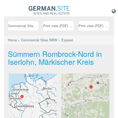
Commercial Sites NRW
Print view (PDF) // german
Print view (PDF) // english
Home
>
Commercial Sites NRW
>
Exposé
Sümmern Rombrock-Nord in
Iserlohn, Märkischer Kreis