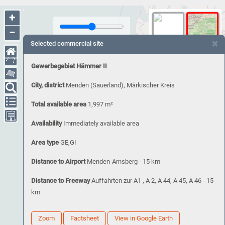
+
−
×
Selected commercial site
Gewerbegebiet Hämmer II
City, district
Menden (Sauerland), Märkischer Kreis
Total available area
1,997 m²
Availability
Immediately available area
Area type
GE,GI
Distance to Airport
Menden-Arnsberg - 15 km
Distance to Freeway
Auffahrten zur A1 , A 2, A 44, A 45, A 46 - 15
km
Zoom
Factsheet
View in Google Earth