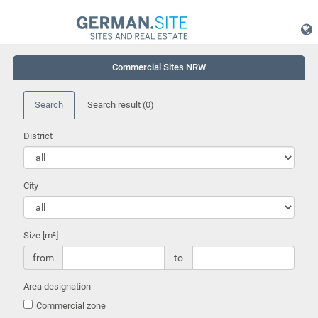
Commercial Sites NRW
Search
Search result
(0)
District
City
Size [m²]
from
to
Area designation
Commercial zone