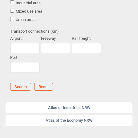
Industrial area
Mixed use area
Urban areas
Transport connections (km)
Airport
Freeway
Rail freight
Port
Search
Reset
Atlas of Industries NRW
Atlas of the Economy NRW