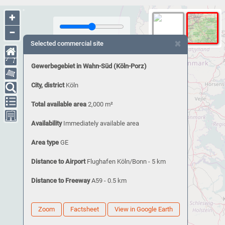
+
−
×
Selected commercial site
Gewerbegebiet in Wahn-Süd (Köln-Porz)
City, district
Köln
Total available area
2,000 m²
Availability
Immediately available area
Area type
GE
Distance to Airport
Flughafen Köln/Bonn - 5 km
Distance to Freeway
A59 - 0.5 km
Zoom
Factsheet
View in Google Earth