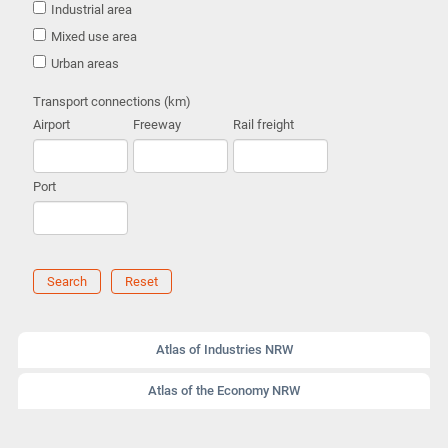
Industrial area
Mixed use area
Urban areas
Transport connections (km)
Airport
Freeway
Rail freight
Port
Search
Reset
Atlas of Industries NRW
Atlas of the Economy NRW