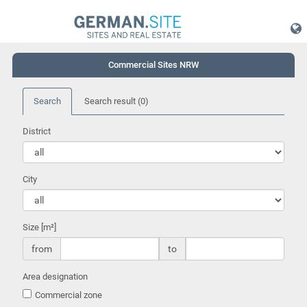
Commercial Sites NRW
Search
Search result
(0)
District
City
Size [m²]
from
to
Area designation
Commercial zone