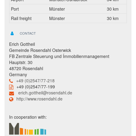
Port
Münster
30 km
Rail freight
Münster
30 km
CONTACT
Erich Gottheil
Gemeinde Rosendahl Osterwick
FB Zentrale Steuerung und Ímmobilienmanagement
Hauptstr. 30
48720 Rosendahl
Germany
+49 (0)2547/77-218
+49 (0)2547/77-199
erich.gottheil@rosendahl.de
http://www.rosendahl.de
In cooperation with: