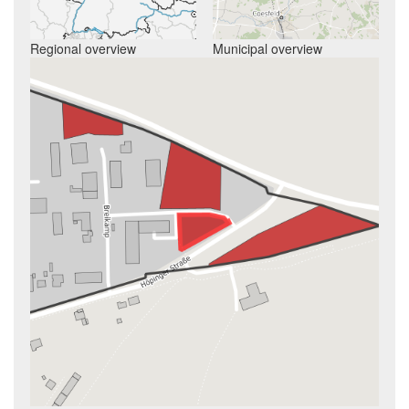
Regional overview
Municipal overview