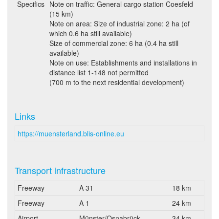
Specifics
Note on traffic: General cargo station Coesfeld
(15 km)
Note on area: Size of industrial zone: 2 ha (of
which 0.6 ha still available)
Size of commercial zone: 6 ha (0.4 ha still
available)
Note on use: Establishments and installations in
distance list 1-148 not permitted
(700 m to the next residential development)
Links
https://muensterland.blis-online.eu
Transport infrastructure
Freeway
A 31
18 km
Freeway
A 1
24 km
Airport
Münster/Osnabrück
34 km