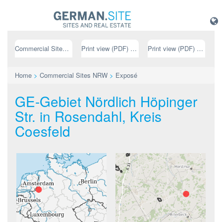
Commercial Sites NRW
Print view (PDF) // german
Print view (PDF) // english
Home
>
Commercial Sites NRW
>
Exposé
GE-Gebiet Nördlich Höpinger
Str. in Rosendahl, Kreis
Coesfeld