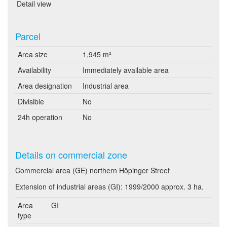
Detail view
Parcel
Area size
1,945 m²
Availability
Immediately available area
Area designation
Industrial area
Divisible
No
24h operation
No
Details on commercial zone
Commercial area (GE) northern Höpinger Street
Extension of industrial areas (GI): 1999/2000 approx. 3 ha.
Area
GI
type