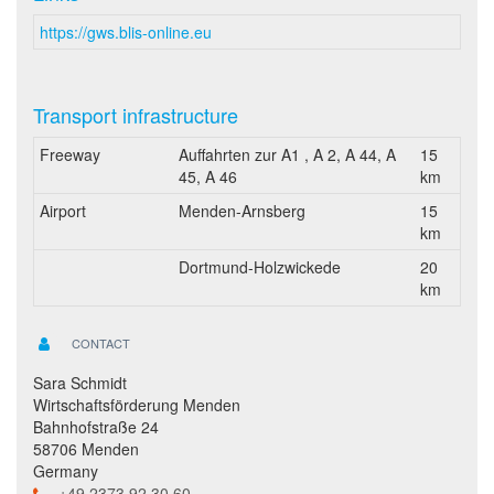
https://gws.blis-online.eu
Transport infrastructure
Freeway
Auffahrten zur A1 , A 2, A 44, A
15
45, A 46
km
Airport
Menden-Arnsberg
15
km
Dortmund-Holzwickede
20
km
CONTACT
Sara Schmidt
Wirtschaftsförderung Menden
Bahnhofstraße 24
58706 Menden
Germany
+49 2373 92 30 60