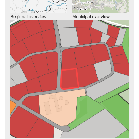
Regional overview
Municipal overview