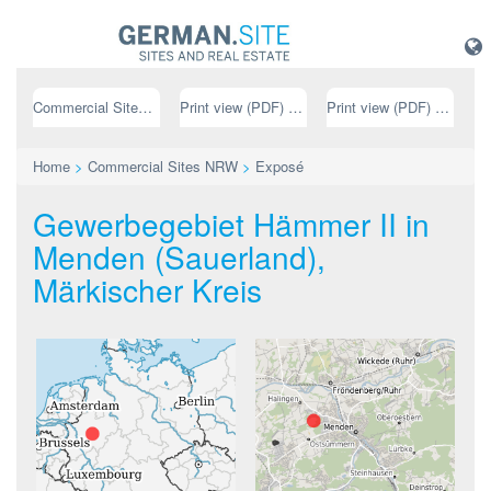
Commercial Sites NRW
Print view (PDF) // german
Print view (PDF) // english
Home
>
Commercial Sites NRW
>
Exposé
Gewerbegebiet Hämmer II in
Menden (Sauerland),
Märkischer Kreis