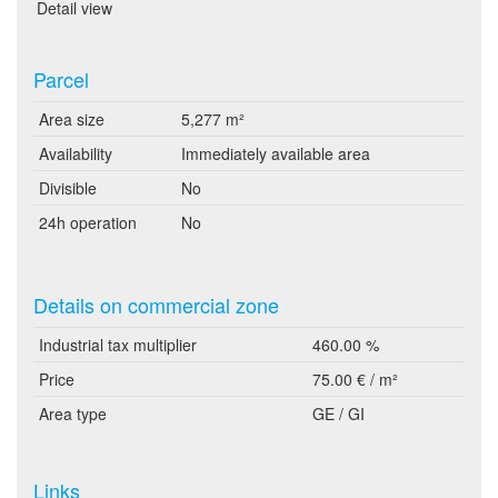
Detail view
Parcel
Area size
5,277 m²
Availability
Immediately available area
Divisible
No
24h operation
No
Details on commercial zone
Industrial tax multiplier
460.00 %
Price
75.00 € / m²
Area type
GE / GI
Links