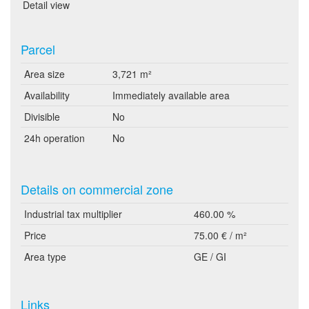
Detail view
Parcel
Area size
3,721 m²
Availability
Immediately available area
Divisible
No
24h operation
No
Details on commercial zone
Industrial tax multiplier
460.00 %
Price
75.00 € / m²
Area type
GE / GI
Links