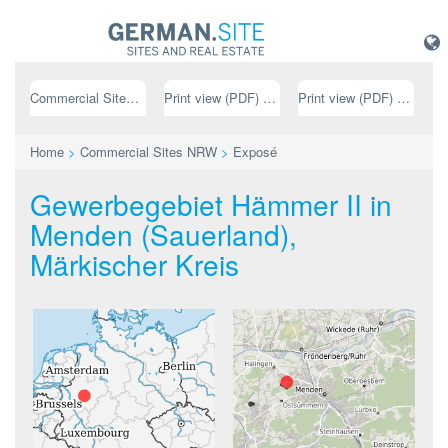
Commercial Sites NRW
Print view (PDF) // german
Print view (PDF) // english
Home
>
Commercial Sites NRW
>
Exposé
Gewerbegebiet Hämmer II in
Menden (Sauerland),
Märkischer Kreis