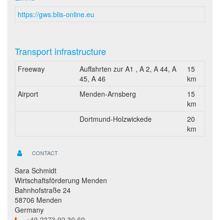
https://gws.blis-online.eu
Transport infrastructure
Freeway
Auffahrten zur A1 , A 2, A 44, A
15
45, A 46
km
Airport
Menden-Arnsberg
15
km
Dortmund-Holzwickede
20
km
CONTACT
Sara Schmidt
Wirtschaftsförderung Menden
Bahnhofstraße 24
58706 Menden
Germany
+49 2373 92 30 60