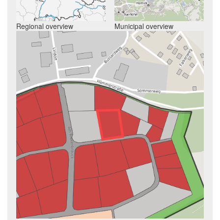
Regional overview
Municipal overview