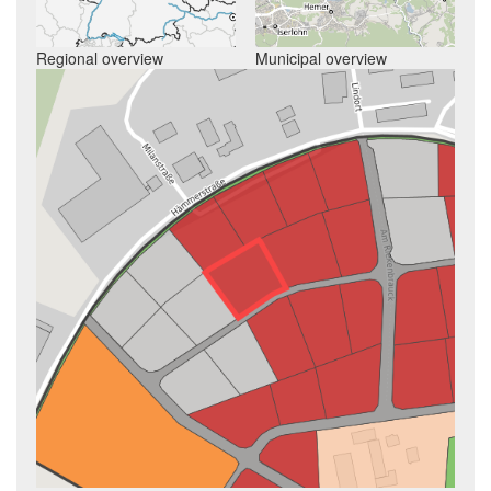
Regional overview
Municipal overview