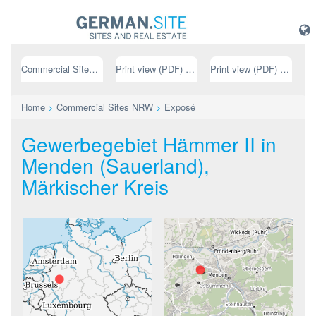
Commercial Sites NRW
Print view (PDF) // german
Print view (PDF) // english
Home
>
Commercial Sites NRW
>
Exposé
Gewerbegebiet Hämmer II in
Menden (Sauerland),
Märkischer Kreis