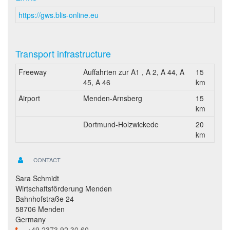
https://gws.blis-online.eu
Transport infrastructure
Freeway
Auffahrten zur A1 , A 2, A 44, A
15
45, A 46
km
Airport
Menden-Arnsberg
15
km
Dortmund-Holzwickede
20
km
CONTACT
Sara Schmidt
Wirtschaftsförderung Menden
Bahnhofstraße 24
58706 Menden
Germany
+49 2373 92 30 60