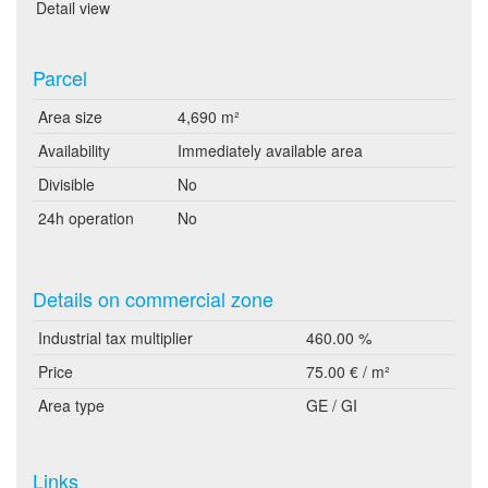
Detail view
Parcel
Area size
4,690 m²
Availability
Immediately available area
Divisible
No
24h operation
No
Details on commercial zone
Industrial tax multiplier
460.00 %
Price
75.00 € / m²
Area type
GE / GI
Links