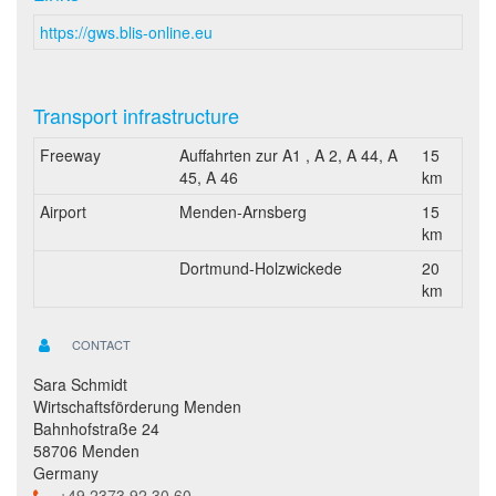
https://gws.blis-online.eu
Transport infrastructure
Freeway
Auffahrten zur A1 , A 2, A 44, A
15
45, A 46
km
Airport
Menden-Arnsberg
15
km
Dortmund-Holzwickede
20
km
CONTACT
Sara Schmidt
Wirtschaftsförderung Menden
Bahnhofstraße 24
58706 Menden
Germany
+49 2373 92 30 60