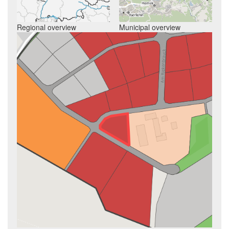
Regional overview
Municipal overview