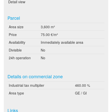
Detail view
Parcel
Area size
3,600 m²
Price
75.00 €/m²
Availability
Immediately available area
Divisible
No
24h operation
No
Details on commercial zone
Industrial tax multiplier
460.00 %
Area type
GE / GI
Links