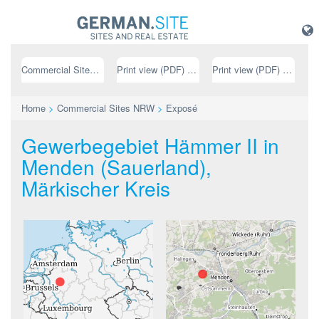
Commercial Sites NRW
Print view (PDF) // german
Print view (PDF) // english
Home
>
Commercial Sites NRW
>
Exposé
Gewerbegebiet Hämmer II in
Menden (Sauerland),
Märkischer Kreis