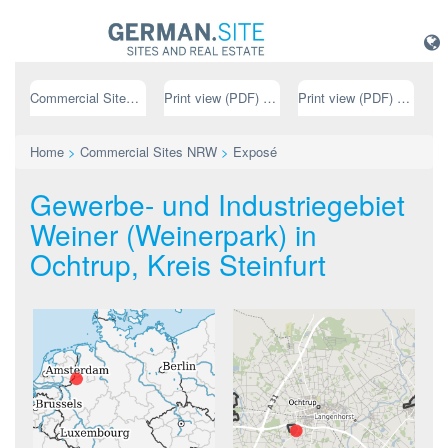
Commercial Sites NRW
Print view (PDF) // german
Print view (PDF) // english
Home
>
Commercial Sites NRW
>
Exposé
Gewerbe- und Industriegebiet
Weiner (Weinerpark) in
Ochtrup, Kreis Steinfurt