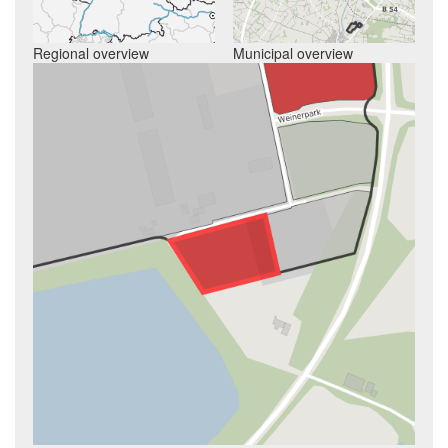
Regional overview
Municipal overview