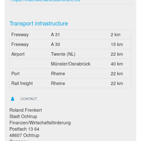
Transport infrastructure
Freeway
A 31
2 km
Freeway
A 30
15 km
Airport
Twente (NL)
22 km
Münster/Osnabrück
40 km
Port
Rheine
22 km
Rail freight
Rheine
22 km
CONTACT
Roland Frenkert
Stadt Ochtrup
Finanzen/Wirtschaftsförderung
Postfach 13 64
48607 Ochtrup