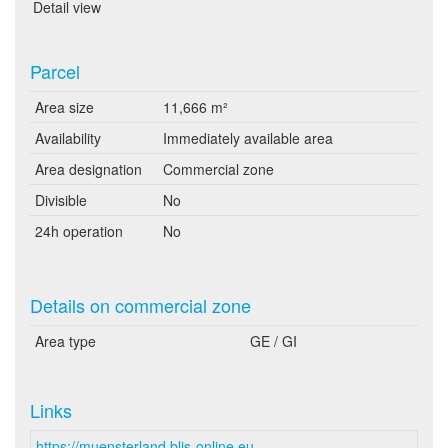
Detail view
Parcel
Area size
11,666 m²
Availability
Immediately available area
Area designation
Commercial zone
Divisible
No
24h operation
No
Details on commercial zone
Area type
GE / GI
Links
https://muensterland.blis-online.eu