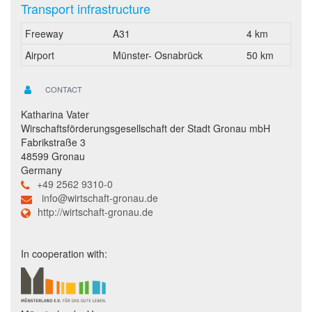
Transport infrastructure
Freeway
A31
4 km
Airport
Münster- Osnabrück
50 km
CONTACT
Katharina Vater
Wirschaftsförderungsgesellschaft der Stadt Gronau mbH
Fabrikstraße 3
48599 Gronau
Germany
+49 2562 9310-0
info@wirtschaft-gronau.de
http://wirtschaft-gronau.de
In cooperation with: