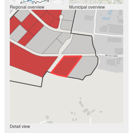
Regional overview
Municipal overview
Detail view