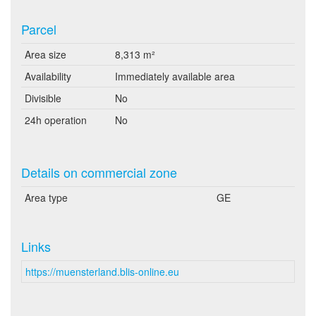
Parcel
Area size
8,313 m²
Availability
Immediately available area
Divisible
No
24h operation
No
Details on commercial zone
Area type
GE
Links
https://muensterland.blis-online.eu