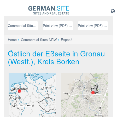
Commercial Sites NRW
Print view (PDF) // german
Print view (PDF) // english
Home
>
Commercial Sites NRW
>
Exposé
Östlich der Eßseite in Gronau
(Westf.), Kreis Borken