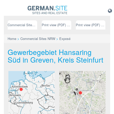
Commercial Sites NRW
Print view (PDF) // german
Print view (PDF) // english
Home
>
Commercial Sites NRW
>
Exposé
Gewerbegebiet Hansaring
Süd in Greven, Kreis Steinfurt