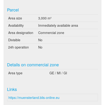
Parcel
Area size
3,000 m²
Availability
Immediately available area
Area designation
Commercial zone
Divisible
No
24h operation
No
Details on commercial zone
Area type
GE / MI / GI
Links
https://muensterland.blis-online.eu