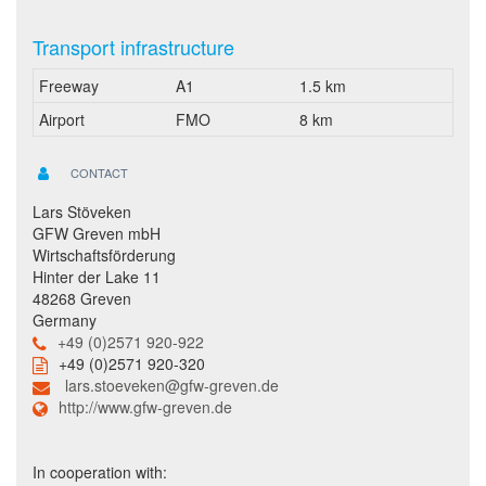
Transport infrastructure
Freeway
A1
1.5 km
Airport
FMO
8 km
CONTACT
Lars Stöveken
GFW Greven mbH
Wirtschaftsförderung
Hinter der Lake 11
48268 Greven
Germany
+49 (0)2571 920-922
+49 (0)2571 920-320
lars.stoeveken@gfw-greven.de
http://www.gfw-greven.de
In cooperation with: