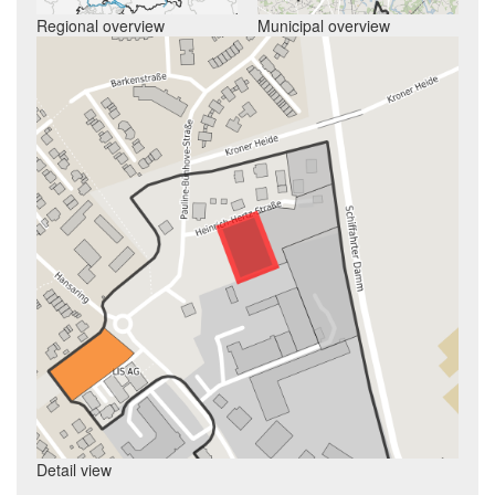
Regional overview
Municipal overview
Detail view