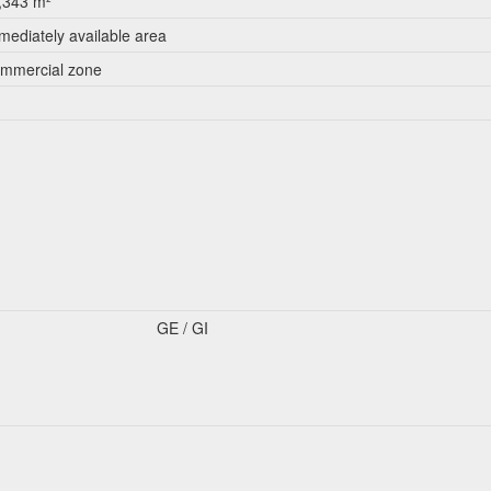
,343 m²
mediately available area
mmercial zone
GE / GI