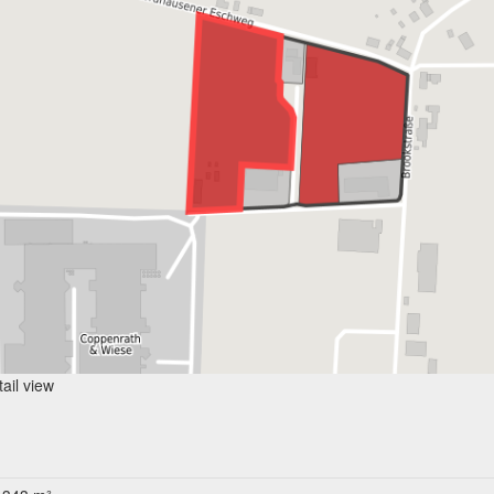
ail view