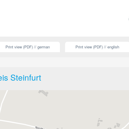
Print view (PDF) // german
Print view (PDF) // english
is Steinfurt