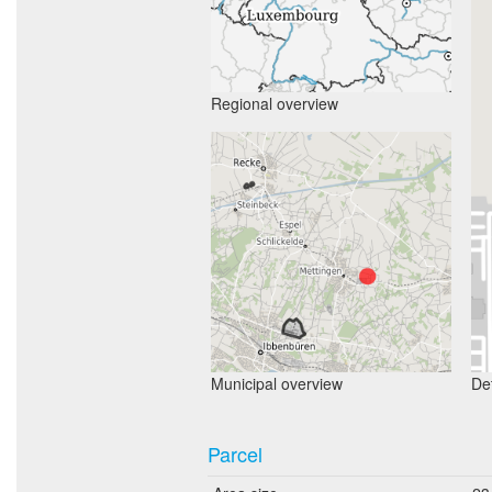
Regional overview
Municipal overview
Det
Parcel