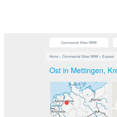
Commercial Sites NRW
Home
>
Commercial Sites NRW
>
Exposé
Ost in Mettingen, Kre