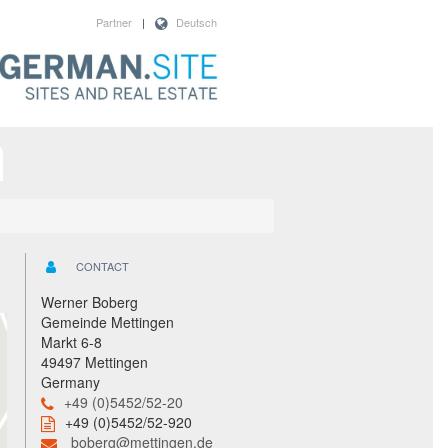
Partner
|
Deutsch
CONTACT
Werner Boberg
Gemeinde Mettingen
Markt 6-8
49497 Mettingen
Germany
+49 (0)5452/52-20
+49 (0)5452/52-920
boberg@mettingen.de