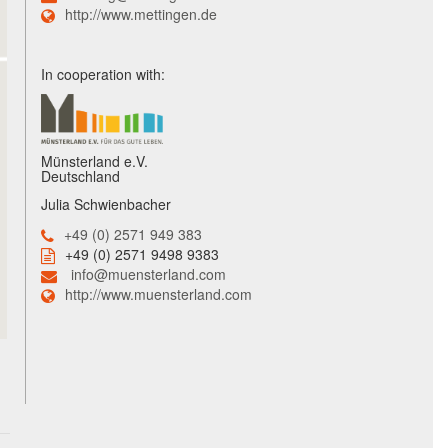
http://www.mettingen.de
In cooperation with:
Münsterland e.V.
Deutschland
Julia Schwienbacher
+49 (0) 2571 949 383
+49 (0) 2571 9498 9383
info@muensterland.com
http://www.muensterland.com