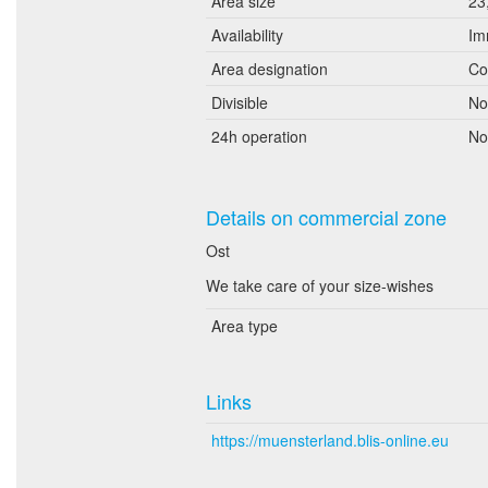
Area size
23
Availability
Im
Area designation
Co
Divisible
No
24h operation
No
Details on commercial zone
Ost
We take care of your size-wishes
Area type
Links
https://muensterland.blis-online.eu