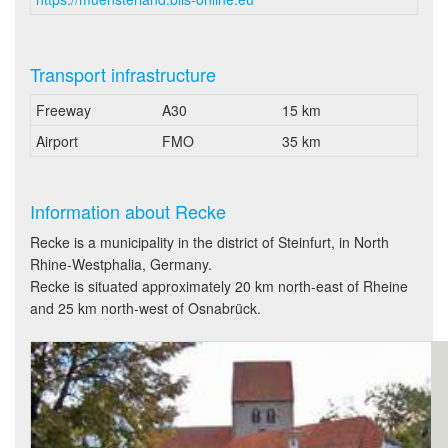
Transport infrastructure
Freeway
A30
15 km
Airport
FMO
35 km
Information about Recke
Recke is a municipality in the district of Steinfurt, in North
Rhine-Westphalia, Germany.
Recke is situated approximately 20 km north-east of Rheine
and 25 km north-west of Osnabrück.