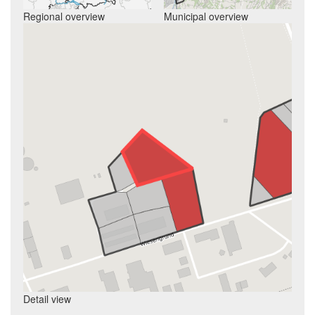
Regional overview
Municipal overview
Detail view