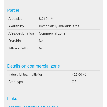
Parcel
Area size
8,310 m²
Availability
Immediately available area
Area designation
Commercial zone
Divisible
No
24h operation
No
Details on commercial zone
Industrial tax multiplier
422.00 %
Area type
GE
Links
https://muensterland.blis-online.eu