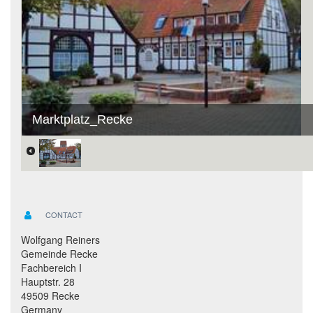
Marktplatz_Recke
CONTACT
Wolfgang Reiners
Gemeinde Recke
Fachbereich I
Hauptstr. 28
49509 Recke
Germany