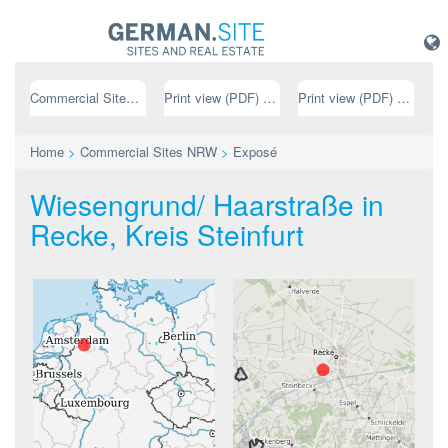
Commercial Sites NRW
Print view (PDF) // german
Print view (PDF) // english
Home
>
Commercial Sites NRW
>
Exposé
Wiesengrund/ Haarstraße in
Recke, Kreis Steinfurt