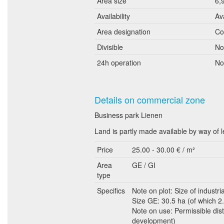
Area size
6,
Availability
Av
Area designation
Co
Divisible
No
24h operation
No
Details on commercial zone
Business park Lienen
Land is partly made available by way of 
Price
25.00 - 30.00 € / m²
Area
GE / GI
type
Specifics
Note on plot: Size of industria
Size GE: 30.5 ha (of which 2.5
Note on use: Permissible dist
development)