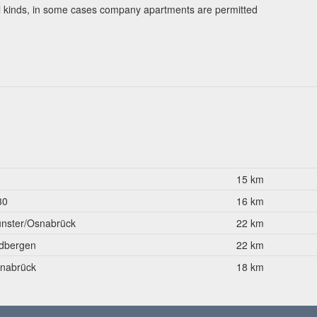
ll kinds, in some cases company apartments are permitted
1
15 km
30
16 km
nster/Osnabrück
22 km
dbergen
22 km
nabrück
18 km