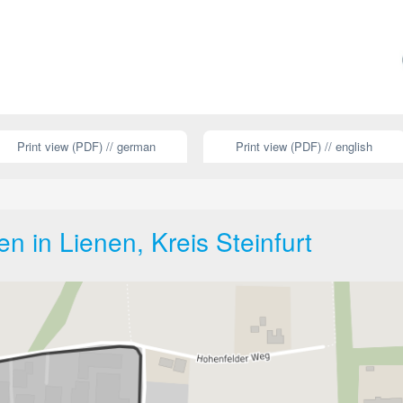
Print view (PDF) // german
Print view (PDF) // english
 in Lienen, Kreis Steinfurt