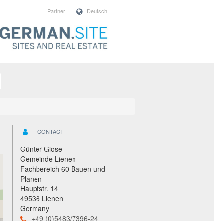
Partner
|
Deutsch
CONTACT
Günter Glose
Gemeinde Lienen
Fachbereich 60 Bauen und
Planen
Hauptstr. 14
49536 Lienen
Germany
+49 (0)5483/7396-24