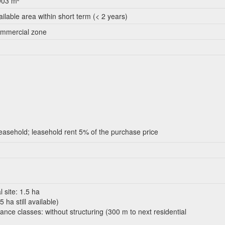
903 m²
ailable area within short term (< 2 years)
mmercial zone
leasehold; leasehold rent 5% of the purchase price
l site: 1.5 ha
 ha still available)
ance classes: without structuring (300 m to next residential