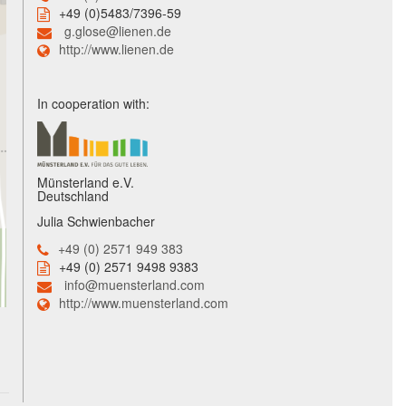
+49 (0)5483/7396-59
g.glose@lienen.de
http://www.lienen.de
In cooperation with:
Münsterland e.V.
Deutschland
Julia Schwienbacher
+49 (0) 2571 949 383
+49 (0) 2571 9498 9383
info@muensterland.com
http://www.muensterland.com