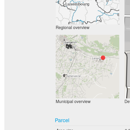
Regional overview
Municipal overview
Det
Parcel