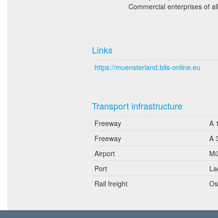
Commercial enterprises of a
Links
https://muensterland.blis-online.eu
Transport infrastructure
Freeway
A 
Freeway
A 
Airport
Mü
Port
La
Rail freight
Os