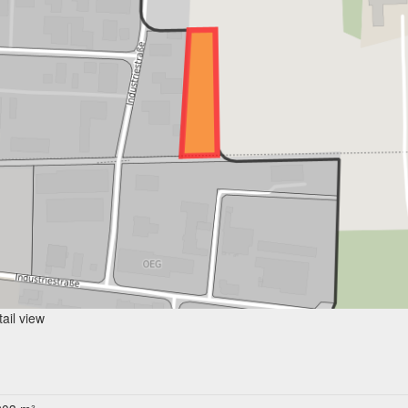
ail view