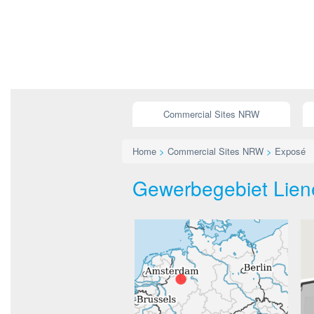
Commercial Sites NRW
Home
>
Commercial Sites NRW
>
Exposé
Gewerbegebiet Lienen