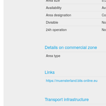
Area size
5,
Availability
Av
Area designation
Co
Divisible
No
24h operation
No
Details on commercial zone
Area type
Links
https://muensterland.blis-online.eu
Transport infrastructure