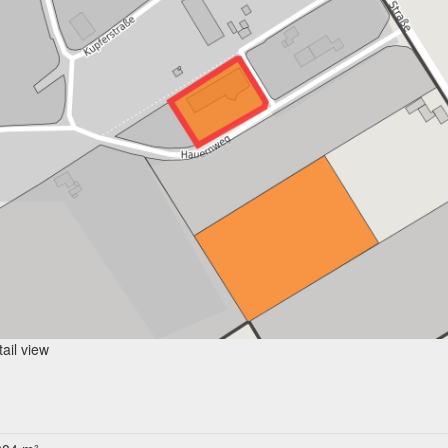
ail view