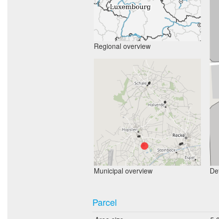
Regional overview
Municipal overview
Det
Parcel