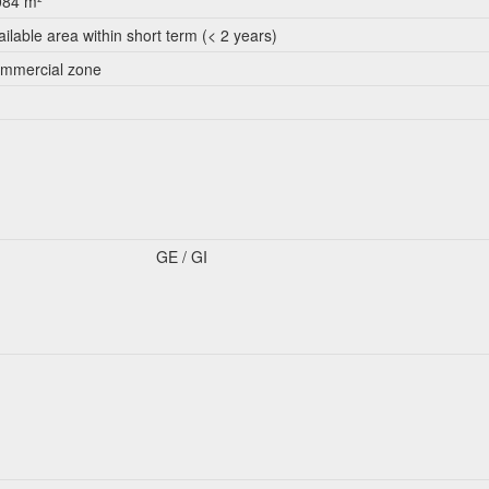
084 m²
ailable area within short term (< 2 years)
mmercial zone
GE / GI