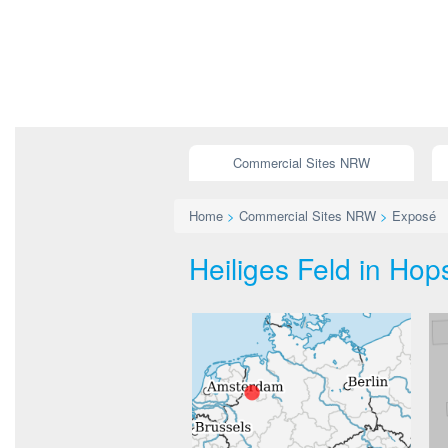
Commercial Sites NRW
Home
>
Commercial Sites NRW
>
Exposé
Heiliges Feld in Hops