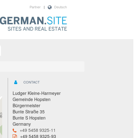
Partner
|
Deutsch
CONTACT
Ludger Kleine-Harmeyer
Gemeinde Hopsten
Bürgermeister
Bunte Straße 35
Bunte S Hopsten
Germany
+49 5458 9325-11
+49 5458 9325-93