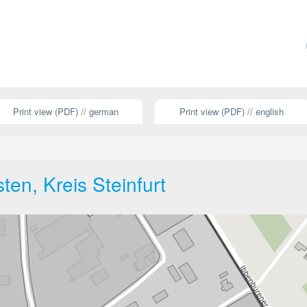
Print view (PDF) // german
Print view (PDF) // english
ten, Kreis Steinfurt