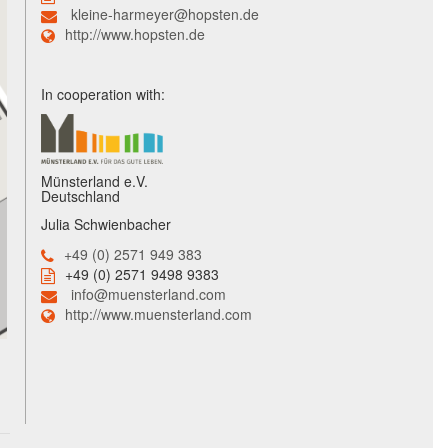
kleine-harmeyer@hopsten.de
http://www.hopsten.de
In cooperation with:
Münsterland e.V.
Deutschland
Julia Schwienbacher
+49 (0) 2571 949 383
+49 (0) 2571 9498 9383
info@muensterland.com
http://www.muensterland.com