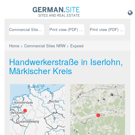
Commercial Sites NRW
Print view (PDF) // german
Print view (PDF) // english
Home
>
Commercial Sites NRW
>
Exposé
Handwerkerstraße in Iserlohn,
Märkischer Kreis