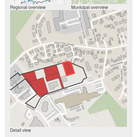
Regional overview
Municipal overview
Detail view