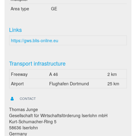
Area type
GE
Links
https://gws.blis-online.eu
Transport infrastructure
Freeway
A 46
2 km
Airport
Flughafen Dortmund
25 km
CONTACT
Thomas Junge
Gesellschaft für Wirtschaftsförderung Iserlohn mbH
Kurt-Schumacher-Ring 5
58636 Iserlohn
Germany