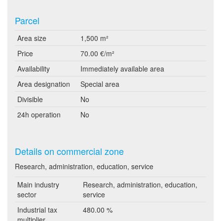
Parcel
Area size
1,500 m²
Price
70.00 €/m²
Availability
Immediately available area
Area designation
Special area
Divisible
No
24h operation
No
Details on commercial zone
Research, administration, education, service
Main industry
Research, administration, education,
sector
service
Industrial tax
480.00 %
multiplier