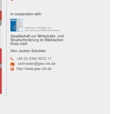
In cooperation with:
Gesellschaft zur Wirtschafts- und
Strukturförderung im Märkischen
Kreis mbH
Herr Jochen Schröder
+49 (0) 2352 9272 11
schroeder@gws-mk.de
http://www.gws-mk.de