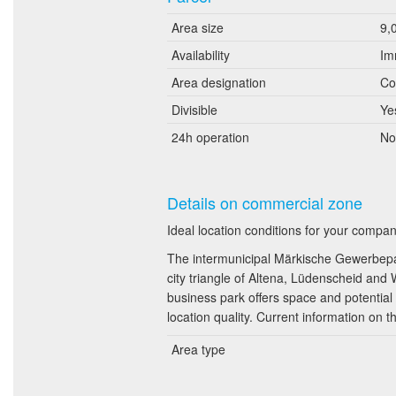
Area size
9,
Availability
Im
Area designation
Co
Divisible
Ye
24h operation
No
Details on commercial zone
Ideal location conditions for your comp
The intermunicipal Märkische Gewerbepark
city triangle of Altena, Lüdenscheid and
business park offers space and potential 
location quality. Current information on t
Area type