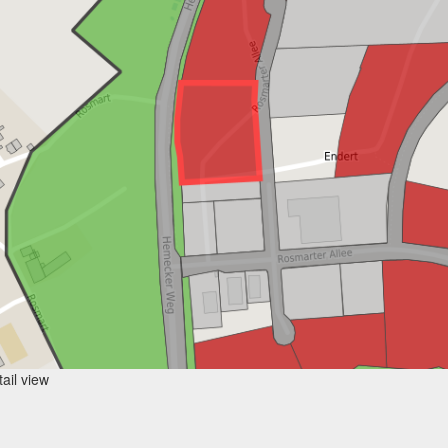
ail view