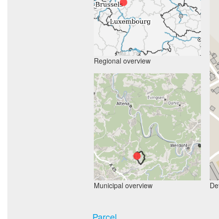
Regional overview
Municipal overview
Det
Parcel