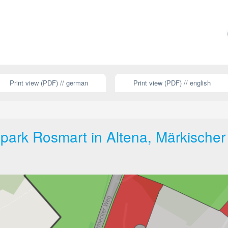
Print view (PDF) // german
Print view (PDF) // english
ark Rosmart in Altena, Märkischer