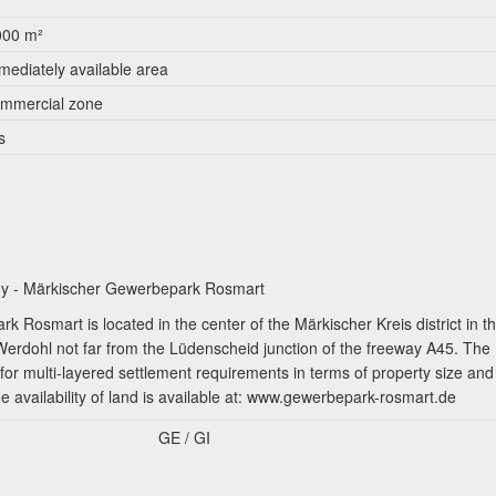
000 m²
mediately available area
mmercial zone
s
any - Märkischer Gewerbepark Rosmart
 Rosmart is located in the center of the Märkischer Kreis district in t
 Werdohl not far from the Lüdenscheid junction of the freeway A45. The
for multi-layered settlement requirements in terms of property size and
he availability of land is available at: www.gewerbepark-rosmart.de
GE / GI