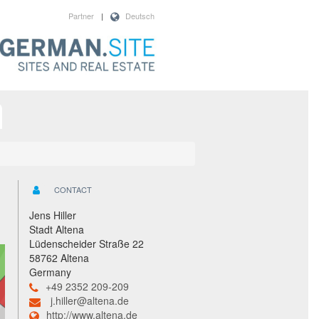
Partner
|
Deutsch
CONTACT
Jens Hiller
Stadt Altena
Lüdenscheider Straße 22
58762 Altena
Germany
+49 2352 209-209
j.hiller@altena.de
http://www.altena.de