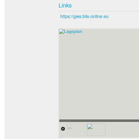
Links
https://gws.blis-online.eu
Lageplan