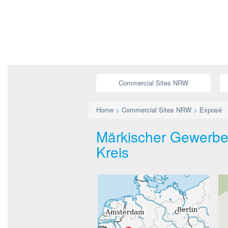
Commercial Sites NRW
Home
>
Commercial Sites NRW
>
Exposé
Märkischer Gewerbep
Kreis