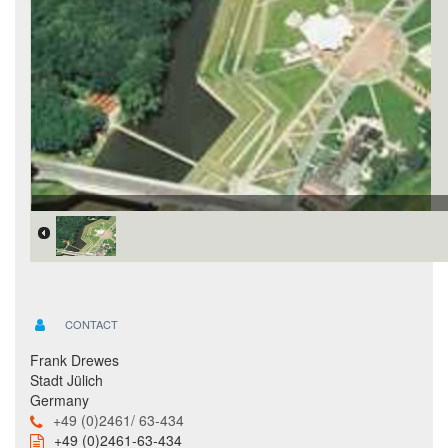
CONTACT
Frank Drewes
Stadt Jülich
Germany
+49 (0)2461/ 63-434
+49 (0)2461-63-434