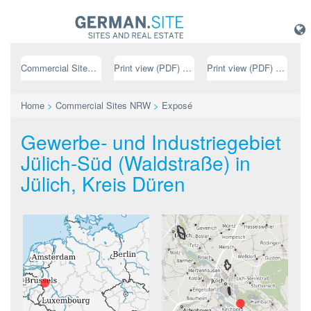
Commercial Sites NRW
Print view (PDF) // german
Print view (PDF) // english
Home
>
Commercial Sites NRW
>
Exposé
Gewerbe- und Industriegebiet
Jülich-Süd (Waldstraße) in
Jülich, Kreis Düren