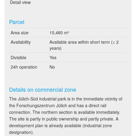
Detail view
Parcel
Area size
15,480 m²
Availability
Available area within short term (< 2
years)
Divisible
Yes
24h operation
No
Details on commercial zone
The Jülich-Süd industrial park is in the immediate vicinity of
the Forschungszentrum Jülich and has a direct rail
connection. The northern section is available immediately.
The site is partly in public ownership and partly private. A
development plan is already available (industrial zone
designation).