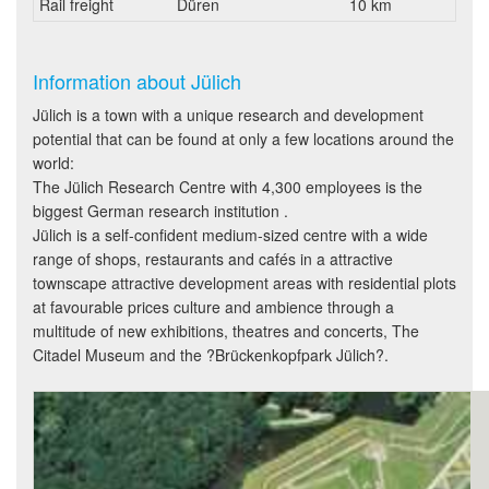
Rail freight
Düren
10 km
Information about Jülich
Jülich is a town with a unique research and development
potential that can be found at only a few locations around the
world:
The Jülich Research Centre with 4,300 employees is the
biggest German research institution .
Jülich is a self-confident medium-sized centre with a wide
range of shops, restaurants and cafés in a attractive
townscape attractive development areas with residential plots
at favourable prices culture and ambience through a
multitude of new exhibitions, theatres and concerts, The
Citadel Museum and the ?Brückenkopfpark Jülich?.