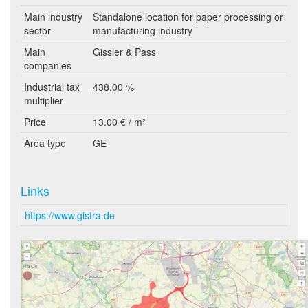
Main industry
Standalone location for paper processing or
sector
manufacturing industry
Main
Gissler & Pass
companies
Industrial tax
438.00 %
multiplier
Price
13.00 € / m²
Area type
GE
Links
https://www.gistra.de