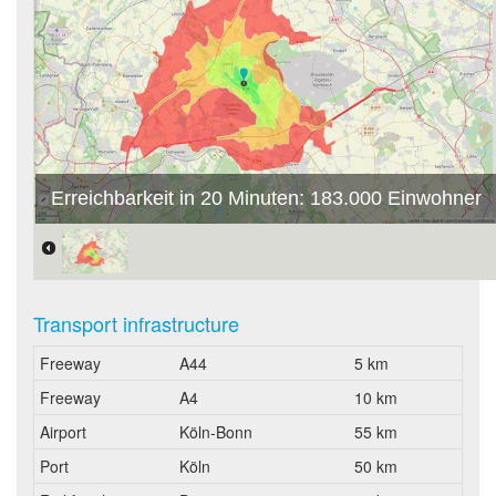
Erreichbarkeit in 20 Minuten: 183.000 Einwohner
Transport infrastructure
Freeway
A44
5 km
Freeway
A4
10 km
Airport
Köln-Bonn
55 km
Port
Köln
50 km