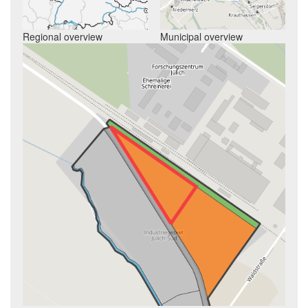
Regional overview
Municipal overview