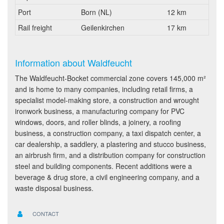
Port
Born (NL)
12 km
Rail freight
Geilenkirchen
17 km
Information about Waldfeucht
The Waldfeucht-Bocket commercial zone covers 145,000 m²
and is home to many companies, including retail firms, a
specialist model-making store, a construction and wrought
ironwork business, a manufacturing company for PVC
windows, doors, and roller blinds, a joinery, a roofing
business, a construction company, a taxi dispatch center, a
car dealership, a saddlery, a plastering and stucco business,
an airbrush firm, and a distribution company for construction
steel and building components. Recent additions were a
beverage & drug store, a civil engineering company, and a
waste disposal business.
CONTACT