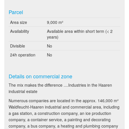
Parcel
Area size
9,000 m²
Availability
Available area within short term (< 2
years)
Divisible
No
24h operation
No
Details on commercial zone
The mix makes the difference ....Industries in the Haaren
industrial estate
Numerous companies are located in the approx. 146,000 m²
Waldfeucht-Haaren industrial and commercial area, including
a gas station, a construction company, an ice production
company, a container service, a painting and decorating
company, a bus company, a heating and plumbing company