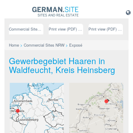
Commercial Sites NRW
Print view (PDF) // german
Print view (PDF) // english
Home
>
Commercial Sites NRW
>
Exposé
Gewerbegebiet Haaren in
Waldfeucht, Kreis Heinsberg