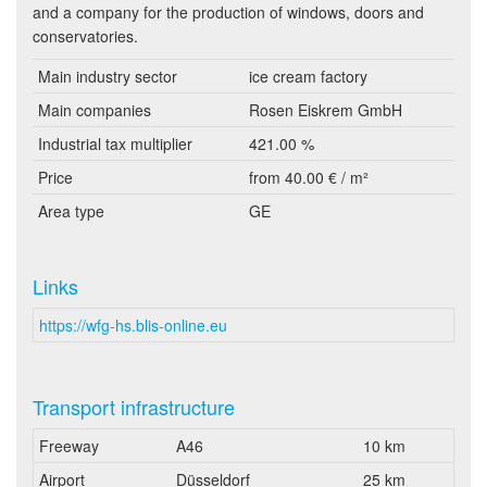
and a company for the production of windows, doors and
conservatories.
Main industry sector
ice cream factory
Main companies
Rosen Eiskrem GmbH
Industrial tax multiplier
421.00 %
Price
from 40.00 € / m²
Area type
GE
Links
https://wfg-hs.blis-online.eu
Transport infrastructure
Freeway
A46
10 km
Airport
Düsseldorf
25 km