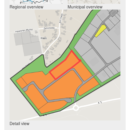
Regional overview
Municipal overview
Detail view