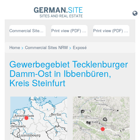
Commercial Sites NRW
Print view (PDF) // german
Print view (PDF) // english
Home
>
Commercial Sites NRW
>
Exposé
Gewerbegebiet Tecklenburger
Damm-Ost in Ibbenbüren,
Kreis Steinfurt