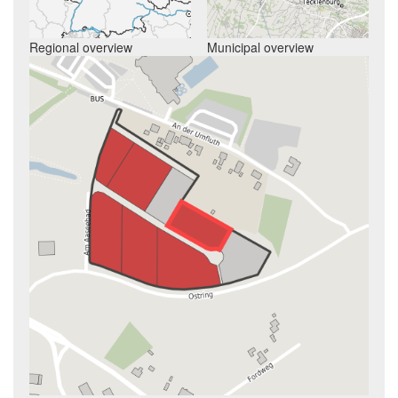
Regional overview
Municipal overview