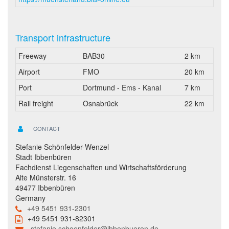
Transport infrastructure
Freeway
BAB30
2 km
Airport
FMO
20 km
Port
Dortmund - Ems - Kanal
7 km
Rail freight
Osnabrück
22 km
CONTACT
Stefanie Schönfelder-Wenzel
Stadt Ibbenbüren
Fachdienst Liegenschaften und Wirtschaftsförderung
Alte Münsterstr. 16
49477 Ibbenbüren
Germany
+49 5451 931-2301
+49 5451 931-82301
stefanie.schoenfelder@ibbenbueren.de