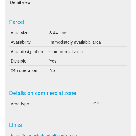
Detail view
Parcel
Area size
3,441 m²
Availability
Immediately available area
Area designation
Commercial zone
Divisible
Yes
24h operation
No
Details on commercial zone
Area type
GE
Links
https://muensterland.blis-online.eu