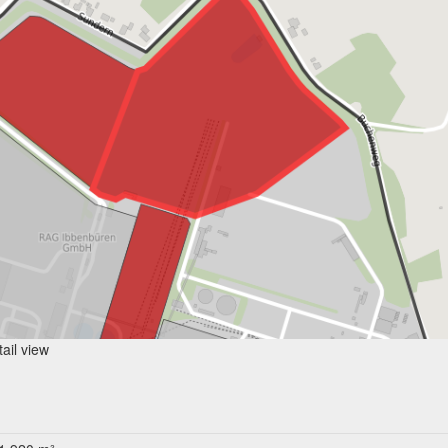
ail view