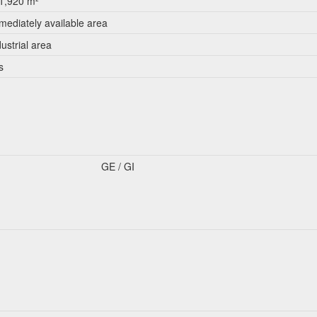
1,920 m²
mediately available area
dustrial area
s
GE / GI