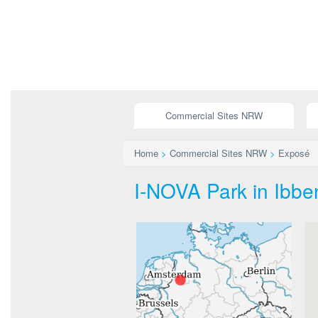
Commercial Sites NRW
Home
>
Commercial Sites NRW
>
Exposé
I-NOVA Park in Ibben