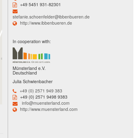
+49 5451 931-82301
stefanie.schoenfelder@ibbenbueren.de
http://www.ibbenbueren.de
In cooperation with:
Münsterland e.V.
Deutschland
Julia Schwienbacher
+49 (0) 2571 949 383
+49 (0) 2571 9498 9383
info@muensterland.com
http://www.muensterland.com