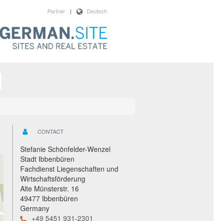
Partner
|
Deutsch
CONTACT
Stefanie Schönfelder-Wenzel
Stadt Ibbenbüren
Fachdienst Liegenschaften und
Wirtschaftsförderung
Alte Münsterstr. 16
49477 Ibbenbüren
Germany
+49 5451 931-2301