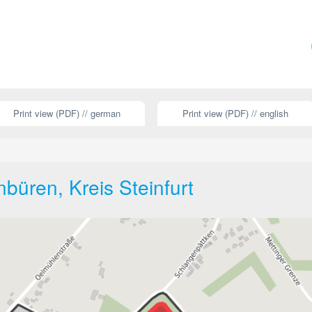
Print view (PDF) // german
Print view (PDF) // english
büren, Kreis Steinfurt