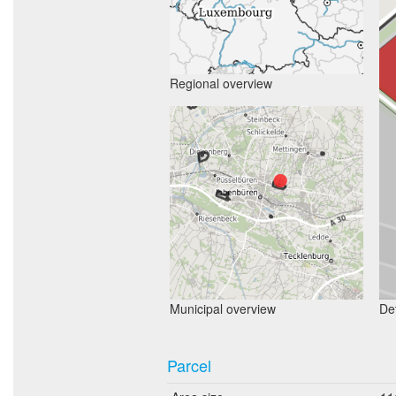
Regional overview
Municipal overview
Det
Parcel