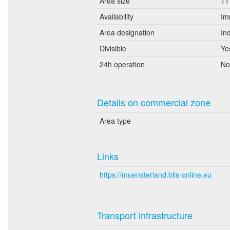
Area size
11
Availability
Im
Area designation
In
Divisible
Ye
24h operation
No
Details on commercial zone
Area type
Links
https://muensterland.blis-online.eu
Transport infrastructure