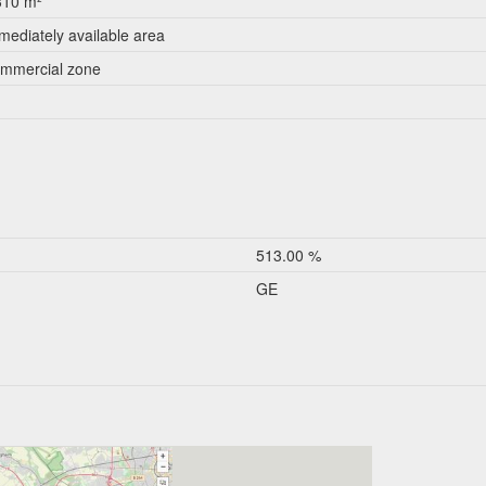
310 m²
mediately available area
mmercial zone
513.00 %
GE