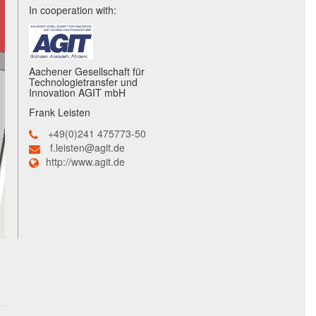
In cooperation with:
Aachener Gesellschaft für
Technologietransfer und
Innovation AGIT mbH
Frank Leisten
+49(0)241 475773-50
f.leisten@agit.de
http://www.agit.de