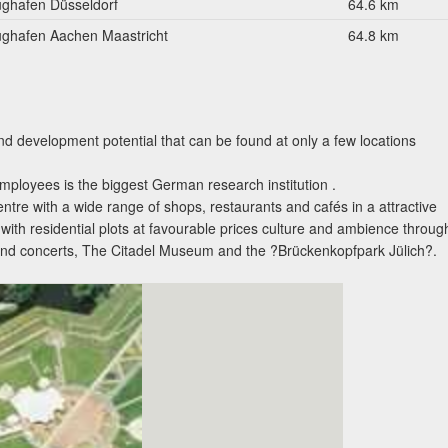
ughafen Düsseldorf
64.6 km
ughafen Aachen Maastricht
64.8 km
nd development potential that can be found at only a few locations
ployees is the biggest German research institution .
entre with a wide range of shops, restaurants and cafés in a attractive
ith residential plots at favourable prices culture and ambience throug
s and concerts, The Citadel Museum and the ?Brückenkopfpark Jülich?.