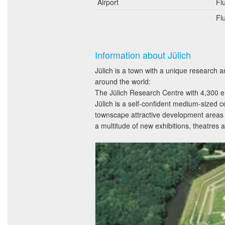
Airport
Fl
Fl
Information about Jülich
Jülich is a town with a unique research a
around the world:
The Jülich Research Centre with 4,300 em
Jülich is a self-confident medium-sized c
townscape attractive development areas w
a multitude of new exhibitions, theatre