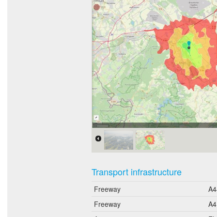
Erreichbarkeit in 20 Minuten:
Transport infrastructure
Freeway
A4
Freeway
A4