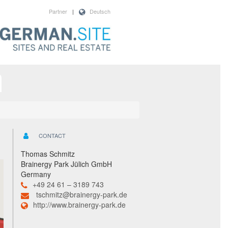
Partner
|
Deutsch
CONTACT
Thomas Schmitz
Brainergy Park Jülich GmbH
Germany
+49 24 61 – 3189 743
tschmitz@brainergy-park.de
http://www.brainergy-park.de