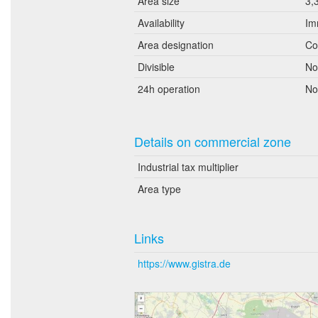
Area size
3,
Availability
Im
Area designation
Co
Divisible
No
24h operation
No
Details on commercial zone
Industrial tax multiplier
Area type
Links
https://www.gistra.de