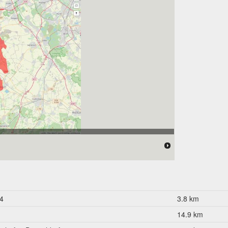
 176.000 Einwohner
4
3.8 km
14.9 km