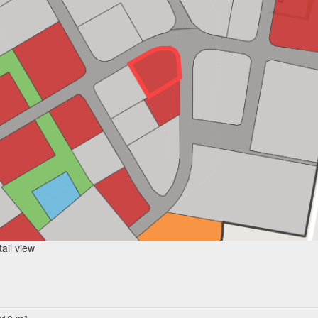
ail view