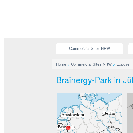
Commercial Sites NRW
Home
>
Commercial Sites NRW
>
Exposé
Brainergy-Park in Jü