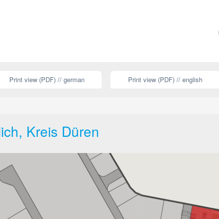
Print view (PDF) // german
Print view (PDF) // english
lich, Kreis Düren