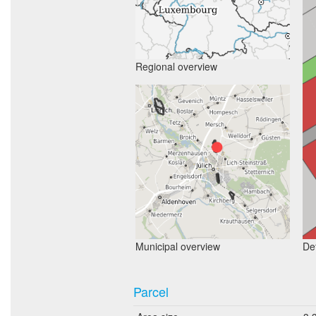
Regional overview
Municipal overview
Det
Parcel