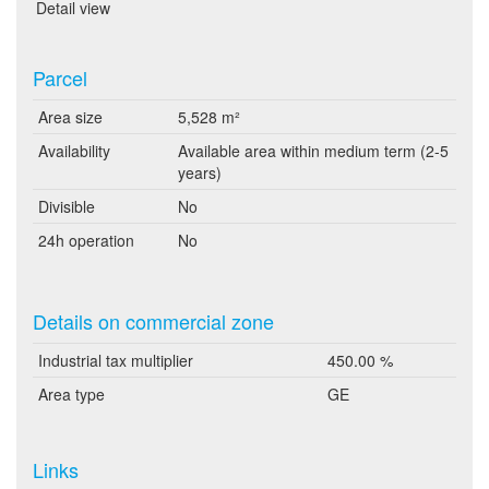
Detail view
Parcel
Area size
5,528 m²
Availability
Available area within medium term (2-5
years)
Divisible
No
24h operation
No
Details on commercial zone
Industrial tax multiplier
450.00 %
Area type
GE
Links