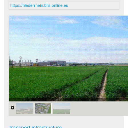
https://niederrhein.blis-online.eu
Luftbild Kapellen.jpg
Transport infrastructure