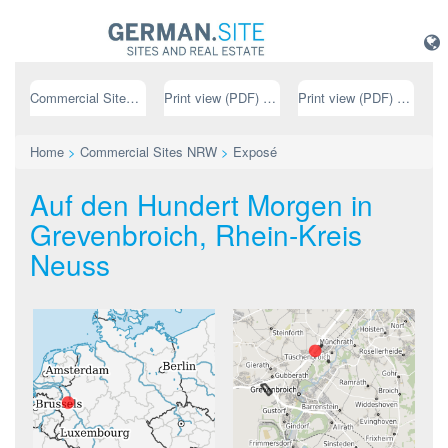
Commercial Sites NRW
Print view (PDF) // german
Print view (PDF) // english
Home
>
Commercial Sites NRW
>
Exposé
Auf den Hundert Morgen in
Grevenbroich, Rhein-Kreis
Neuss