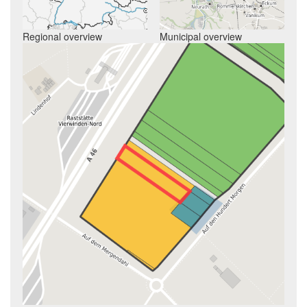
Regional overview
Municipal overview