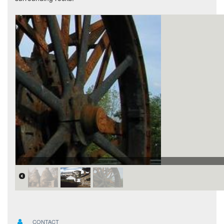
CONTACT