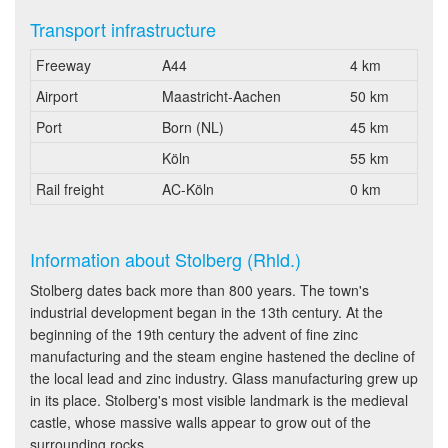
Transport infrastructure
Freeway
A44
4 km
Airport
Maastricht-Aachen
50 km
Port
Born (NL)
45 km
Köln
55 km
Rail freight
AC-Köln
0 km
Information about Stolberg (Rhld.)
Stolberg dates back more than 800 years. The town's
industrial development began in the 13th century. At the
beginning of the 19th century the advent of fine zinc
manufacturing and the steam engine hastened the decline of
the local lead and zinc industry. Glass manufacturing grew up
in its place. Stolberg's most visible landmark is the medieval
castle, whose massive walls appear to grow out of the
surrounding rocks.