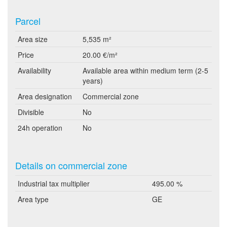
Parcel
Area size
5,535 m²
Price
20.00 €/m²
Availability
Available area within medium term (2-5
years)
Area designation
Commercial zone
Divisible
No
24h operation
No
Details on commercial zone
Industrial tax multiplier
495.00 %
Area type
GE