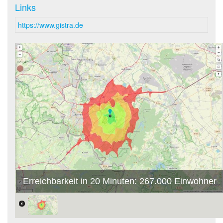
Links
https://www.gistra.de
Erreichbarkeit in 20 Minuten: 267.000 Einwohner