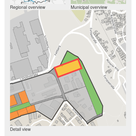
Regional overview
Municipal overview
Detail view