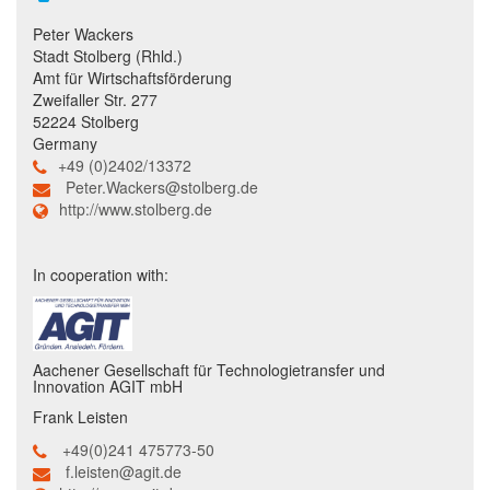
Peter Wackers
Stadt Stolberg (Rhld.)
Amt für Wirtschaftsförderung
Zweifaller Str. 277
52224 Stolberg
Germany
+49 (0)2402/13372
Peter.Wackers@stolberg.de
http://www.stolberg.de
In cooperation with:
Aachener Gesellschaft für Technologietransfer und
Innovation AGIT mbH
Frank Leisten
+49(0)241 475773-50
f.leisten@agit.de