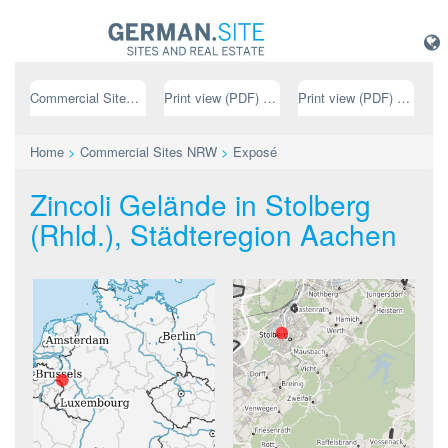
Commercial Sites NRW
Print view (PDF) // german
Print view (PDF) // english
Home
>
Commercial Sites NRW
>
Exposé
Zincoli Gelände in Stolberg
(Rhld.), Städteregion Aachen