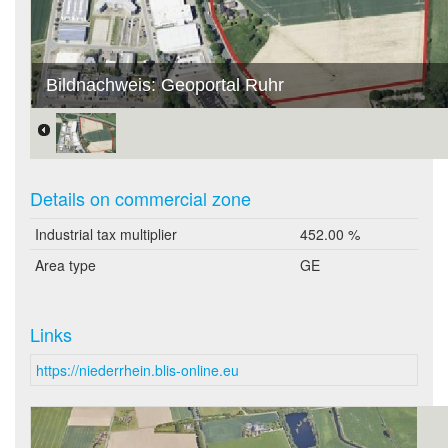
Bildnachweis: Geoportal Ruhr
Details on commercial zone
Industrial tax multiplier
452.00 %
Area type
GE
Links
https://niederrhein.blis-online.eu