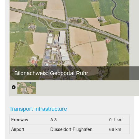
Bildnachweis: Geoportal Ruhr
Transport infrastructure
Freeway
A 3
0.1 km
Airport
Düsseldorf Flughafen
66 km