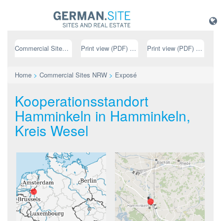
Commercial Sites NRW
Print view (PDF) // german
Print view (PDF) // english
Home
>
Commercial Sites NRW
>
Exposé
Kooperationsstandort
Hamminkeln in Hamminkeln,
Kreis Wesel