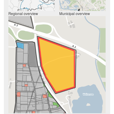
Regional overview
Municipal overview