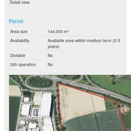
Detail view
Parcel
Area size
144,000 m²
Availability
Available area within medium term (2-5
years)
Divisible
No
24h operation
No