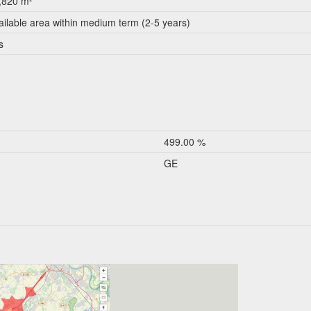
,820 m²
ailable area within medium term (2-5 years)
s
499.00 %
GE