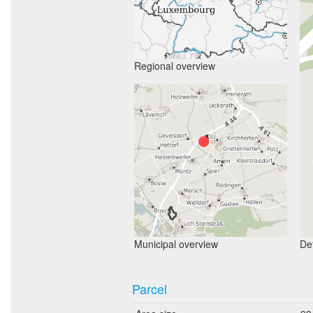
Regional overview
Municipal overview
Det
Parcel