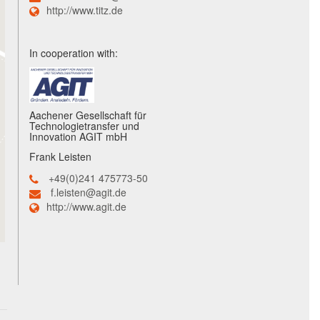
http://www.titz.de
In cooperation with:
Aachener Gesellschaft für
Technologietransfer und
Innovation AGIT mbH
Frank Leisten
+49(0)241 475773-50
f.leisten@agit.de
http://www.agit.de