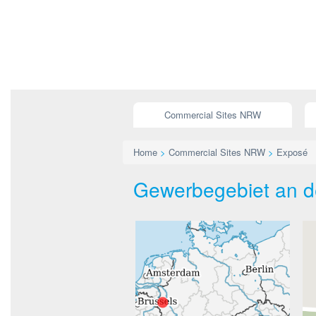
Commercial Sites NRW
Home
>
Commercial Sites NRW
>
Exposé
Gewerbegebiet an de