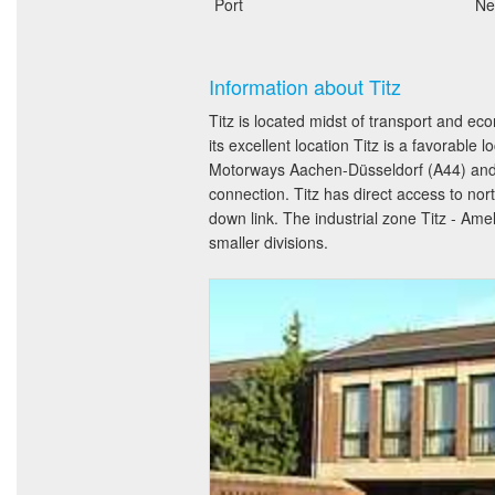
Port
Ne
Information about Titz
Titz is located midst of transport and
its excellent location Titz is a favorable
Motorways Aachen-Düsseldorf (A44) and Ve
connection. Titz has direct access to n
down link. The industrial zone Titz - Am
smaller divisions.