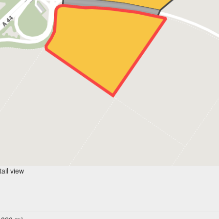
ail view