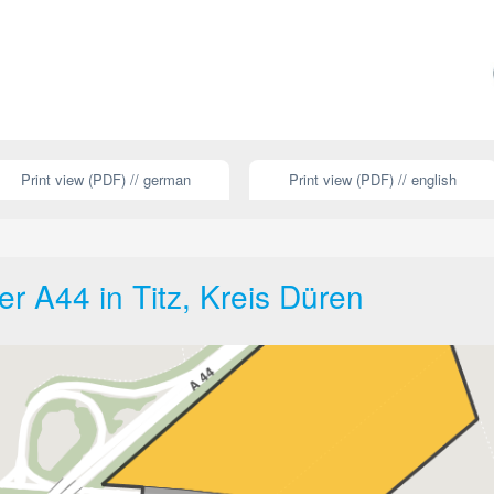
Print view (PDF) // german
Print view (PDF) // english
r A44 in Titz, Kreis Düren