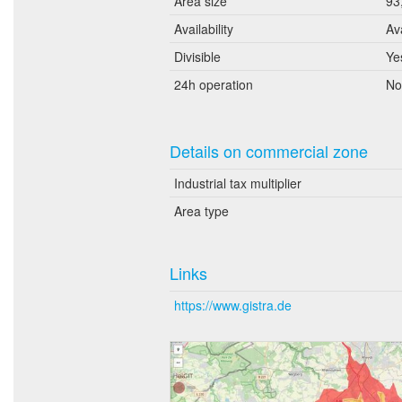
Area size
93
Availability
Av
Divisible
Ye
24h operation
No
Details on commercial zone
Industrial tax multiplier
Area type
Links
https://www.gistra.de