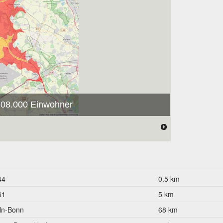
 308.000 Einwohner
44
0.5 km
61
5 km
ln-Bonn
68 km