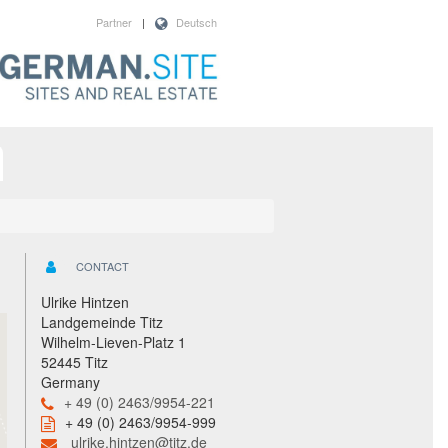
Partner
|
Deutsch
CONTACT
Ulrike Hintzen
Landgemeinde Titz
Wilhelm-Lieven-Platz 1
52445 Titz
Germany
+ 49 (0) 2463/9954-221
+ 49 (0) 2463/9954-999
ulrike.hintzen@titz.de