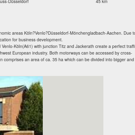
uss-Düsseldorf
45 km
 economic areas Köln?Venlo?Düsseldorf-Mönchengladbach-Aachen. Due t
 location for business development.
nlo-Köln(A61) with junction Titz and Jackerath create a perfect traff
orthwest European industry. Both motorways can be accessed by cross-
eln comprises an area of ca. 35 ha which can be divided into bigger and