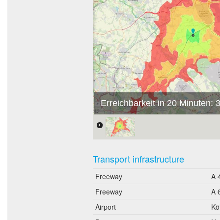
Erreichbarkeit in 20 Minuten:
Transport infrastructure
Freeway
A 
Freeway
A 
Airport
Kö