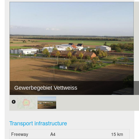
Gewerbegebiet Vettweiss
Transport infrastructure
Freeway
A4
15 km