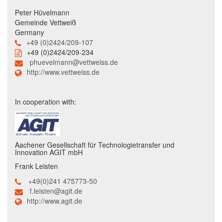
Peter Hüvelmann
Gemeinde Vettweiß
Germany
+49 (0)2424/209-107
+49 (0)2424/209-234
phuevelmann@vettweiss.de
http://www.vettweiss.de
In cooperation with:
Aachener Gesellschaft für Technologietransfer und
Innovation AGIT mbH
Frank Leisten
+49(0)241 475773-50
f.leisten@agit.de
http://www.agit.de