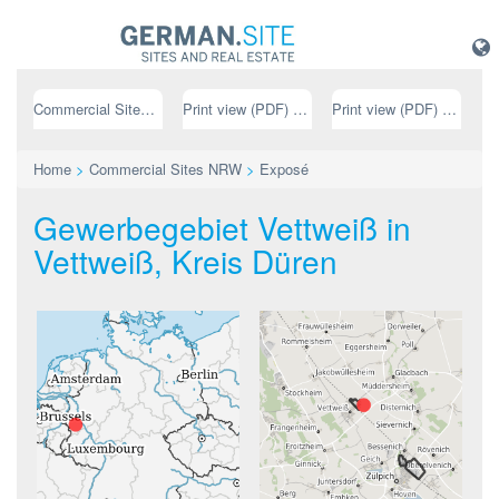
Commercial Sites NRW
Print view (PDF) // german
Print view (PDF) // english
Home
>
Commercial Sites NRW
>
Exposé
Gewerbegebiet Vettweiß in
Vettweiß, Kreis Düren