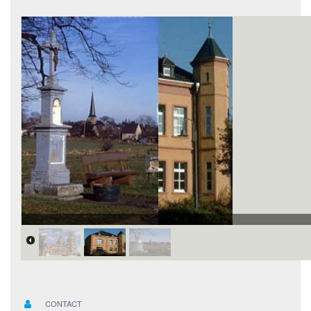
CONTACT