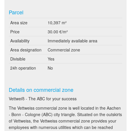
Parcel
Area size
10,397 m²
Price
30.00 €/m²
Availability
Immediately available area
Area designation
Commercial zone
Divisible
Yes
24h operation
No
Details on commercial zone
Vettweiß - The ABC for your success
The Vettweiss commercial zone is well located in the Aachen
- Bonn - Cologne (ABC) city triangle. Situated on the outskirts
of Vettweiss, the Vettweiss commercial zone provides your
employees with numerous utilities which can be reached