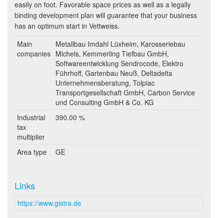
easily on foot. Favorable space prices as well as a legally
binding development plan will guarantee that your business
has an optimum start in Vettweiss.
Main
Metallbau Imdahl Lüxheim, Karosseriebau
companies
Michels, Kemmerling Tiefbau GmbH,
Softwareentwicklung Sendrocode, Elektro
Führhoff, Gartenbau Neuß, Deltadelta
Unternehmensberatung, Tolpiac
Transportgesellschaft GmbH, Carbon Service
und Consulting GmbH & Co. KG
Industrial
390.00 %
tax
multiplier
Area type
GE
Links
https://www.gistra.de