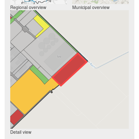
Regional overview
Municipal overview
Detail view