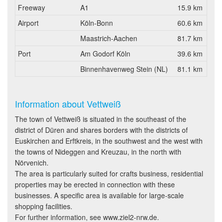
Freeway
A1
15.9 km
Airport
Köln-Bonn
60.6 km
Maastrich-Aachen
81.7 km
Port
Am Godorf Köln
39.6 km
Binnenhavenweg Stein (NL)
81.1 km
Information about Vettweiß
The town of Vettweiß is situated in the southeast of the
district of Düren and shares borders with the districts of
Euskirchen and Erftkreis, in the southwest and the west with
the towns of Nideggen and Kreuzau, in the north with
Nörvenich.
The area is particularly suited for crafts business, residential
properties may be erected in connection with these
businesses. A specific area is available for large-scale
shopping facilities.
For further information, see www.ziel2-nrw.de.