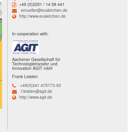
+49 (0)2251 / 14 58 441
emueller@euskirchen.de
http://www.euskirchen.de
In cooperation with:
Aachener Gesellschaft für
Technologietransfer und
Innovation AGIT mbH
Frank Leisten
+49(0)241 475773-50
f.leisten@agit.de
http://www.agit.de