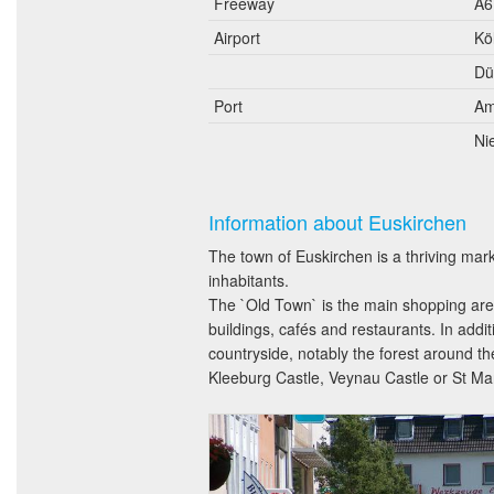
Freeway
A6
Airport
Kö
Dü
Port
Am
Ni
Information about Euskirchen
The town of Euskirchen is a thriving mar
inhabitants.
The `Old Town` is the main shopping area
buildings, cafés and restaurants. In addi
countryside, notably the forest around t
Kleeburg Castle, Veynau Castle or St Mart