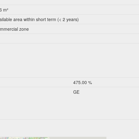
6 m²
ailable area within short term (< 2 years)
mmercial zone
475.00 %
GE