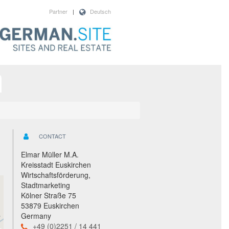
Partner
|
Deutsch
CONTACT
Elmar Müller M.A.
Kreisstadt Euskirchen
Wirtschaftsförderung,
Stadtmarketing
Kölner Straße 75
53879 Euskirchen
Germany
+49 (0)2251 / 14 441