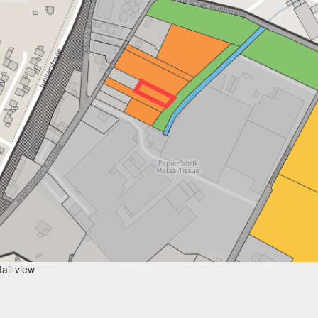
ail view