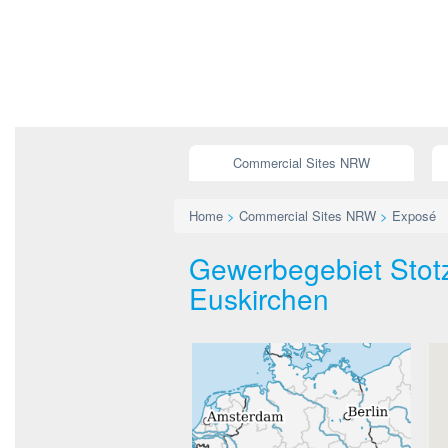
Commercial Sites NRW
Home
>
Commercial Sites NRW
>
Exposé
Gewerbegebiet Stotz
Euskirchen