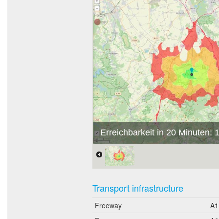
Erreichbarkeit in 20 Minuten:
Transport infrastructure
Freeway
A1