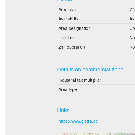
Area size
77
Availability
Av
Area designation
Co
Divisible
No
24h operation
No
Details on commercial zone
Industrial tax multiplier
Area type
Links
https://www.gistra.de