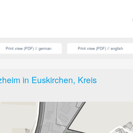
Print view (PDF) // german
Print view (PDF) // english
heim in Euskirchen, Kreis