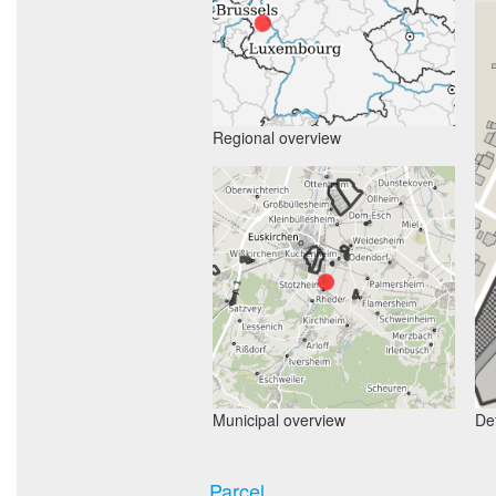
Regional overview
Municipal overview
Det
Parcel