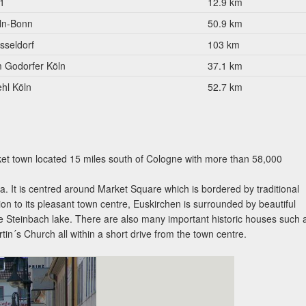
1
12.9 km
ln-Bonn
50.9 km
sseldorf
103 km
 Godorfer Köln
37.1 km
ehl Köln
52.7 km
ket town located 15 miles south of Cologne with more than 58,000
. It is centred around Market Square which is bordered by traditional
tion to its pleasant town centre, Euskirchen is surrounded by beautiful
he Steinbach lake. There are also many important historic houses such 
in´s Church all within a short drive from the town centre.