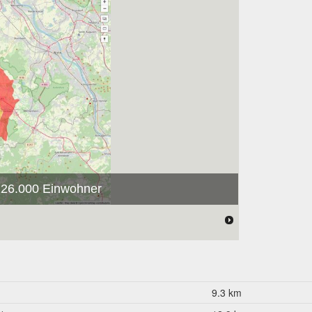
 126.000 Einwohner
9.3 km