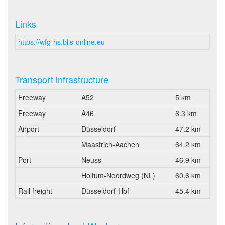
Links
https://wfg-hs.blis-online.eu
Transport infrastructure
Freeway
A52
5 km
Freeway
A46
6.3 km
Airport
Düsseldorf
47.2 km
Maastrich-Aachen
64.2 km
Port
Neuss
46.9 km
Holtum-Noordweg (NL)
60.6 km
Rail freight
Düsseldorf-Hbf
45.4 km