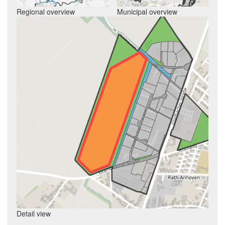
Regional overview
Municipal overview
Detail view