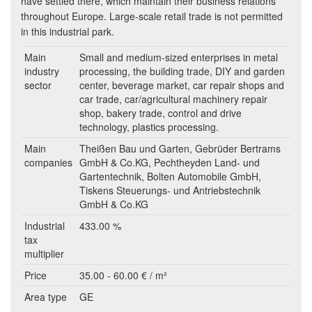
have settled there, which maintain their business relations
throughout Europe. Large-scale retail trade is not permitted
in this industrial park.
Main
Small and medium-sized enterprises in metal
industry
processing, the building trade, DIY and garden
sector
center, beverage market, car repair shops and
car trade, car/agricultural machinery repair
shop, bakery trade, control and drive
technology, plastics processing.
Main
Theißen Bau und Garten, Gebrüder Bertrams
companies
GmbH & Co.KG, Pechtheyden Land- und
Gartentechnik, Bolten Automobile GmbH,
Tiskens Steuerungs- und Antriebstechnik
GmbH & Co.KG
Industrial
433.00 %
tax
multiplier
Price
35.00 - 60.00 € / m²
Area type
GE