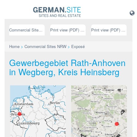
Commercial Sites NRW
Print view (PDF) // german
Print view (PDF) // english
Home
>
Commercial Sites NRW
>
Exposé
Gewerbegebiet Rath-Anhoven
in Wegberg, Kreis Heinsberg