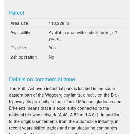
Parcel
Area size
118,926 m²
Availability
Available area within short term (< 2
years)
Divisible
Yes
24h operation
No
Details on commercial zone
The Rath-Anhoven industrial park is located in the south-
eastern part of the Wegberg city limits, directly on the B 57
highway. Its proximity to the cities of Mönchengladbach and
Erkelenz means that it is excellently connected to the
national freeway network (A 46, A 52 and A 61). In addition
to the original settlements from the automobile industry, in
recent years skilled trades and manufacturing companies