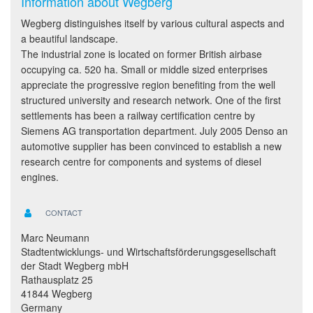
Information about Wegberg
Wegberg distinguishes itself by various cultural aspects and
a beautiful landscape.
The industrial zone is located on former British airbase
occupying ca. 520 ha. Small or middle sized enterprises
appreciate the progressive region benefiting from the well
structured university and research network. One of the first
settlements has been a railway certification centre by
Siemens AG transportation department. July 2005 Denso an
automotive supplier has been convinced to establish a new
research centre for components and systems of diesel
engines.
CONTACT
Marc Neumann
Stadtentwicklungs- und Wirtschaftsförderungsgesellschaft
der Stadt Wegberg mbH
Rathausplatz 25
41844 Wegberg
Germany