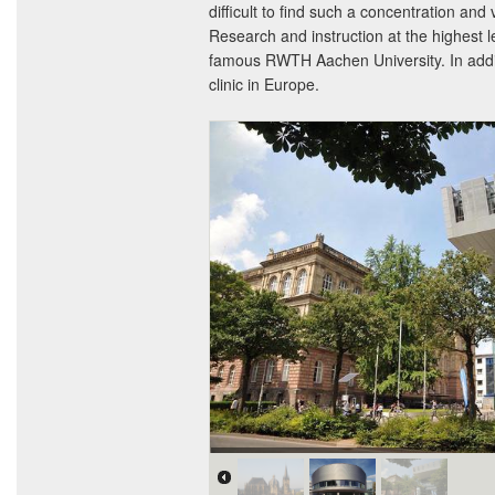
difficult to find such a concentration and 
Research and instruction at the highest l
famous RWTH Aachen University. In additi
clinic in Europe.