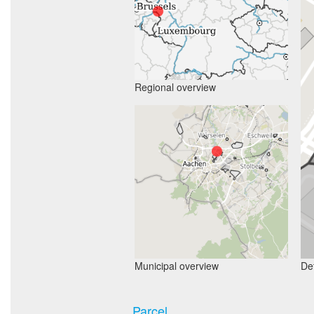
Regional overview
Municipal overview
Det
Parcel