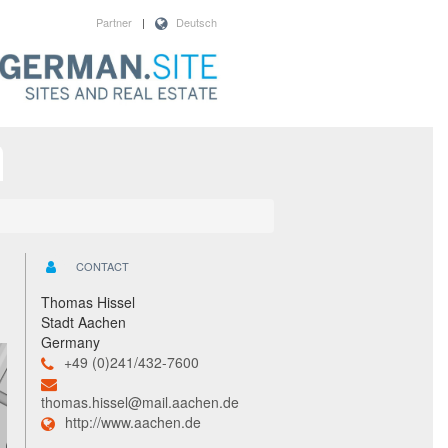
Partner
|
Deutsch
CONTACT
Thomas Hissel
Stadt Aachen
Germany
+49 (0)241/432-7600
thomas.hissel@mail.aachen.de
http://www.aachen.de