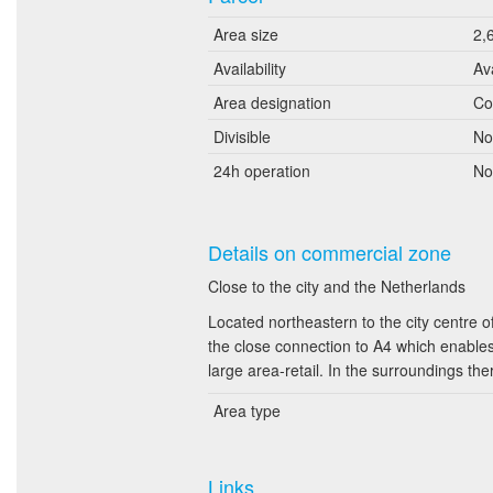
Area size
2,
Availability
Av
Area designation
Co
Divisible
No
24h operation
No
Details on commercial zone
Close to the city and the Netherlands
Located northeastern to the city centre o
the close connection to A4 which enables
large area-retail. In the surroundings the
Area type
Links