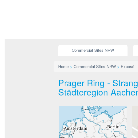
Commercial Sites NRW
Home
>
Commercial Sites NRW
>
Exposé
Prager Ring - Stra
Städteregion Aache