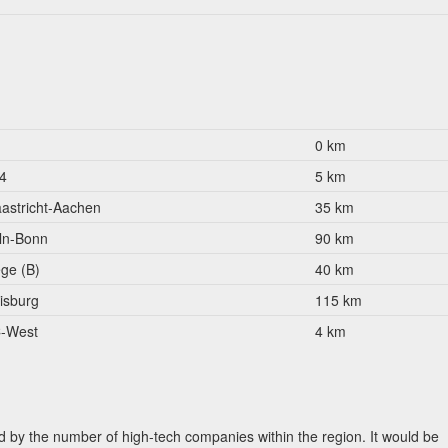
0 km
4
5 km
astricht-Aachen
35 km
ln-Bonn
90 km
ège (B)
40 km
isburg
115 km
-West
4 km
 by the number of high-tech companies within the region. It would be