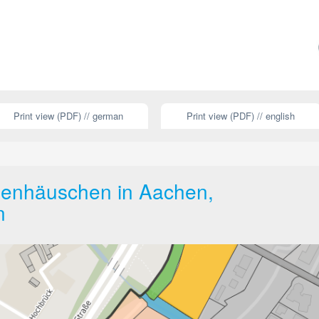
Print view (PDF) // german
Print view (PDF) // english
ngenhäuschen in Aachen,
n