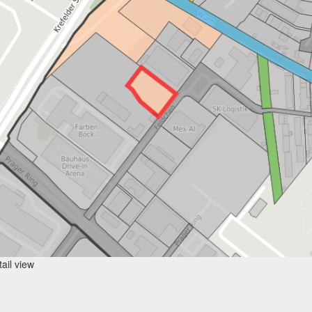
ail view