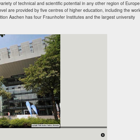
variety of technical and scientific potential in any other region of Europe
evel are provided by five centres of higher education, including the worl
on Aachen has four Fraunhofer Institutes and the largest university