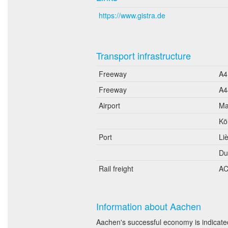
https://www.gistra.de
Transport infrastructure
Freeway
A4
Freeway
A4
Airport
Ma
Kö
Port
Li
Du
Rail freight
AC
Information about Aachen
Aachen's successful economy is indicated