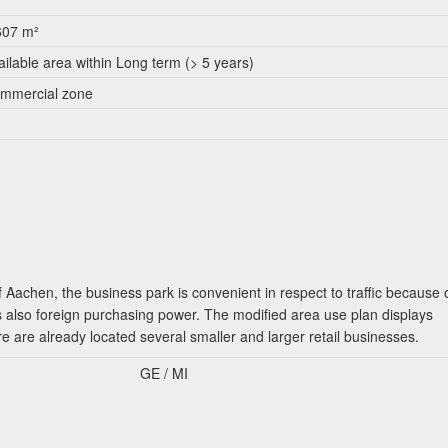
607 m²
ailable area within Long term (> 5 years)
mmercial zone
f Aachen, the business park is convenient in respect to traffic because 
 also foreign purchasing power. The modified area use plan displays
re are already located several smaller and larger retail businesses.
GE / MI