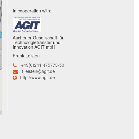
In cooperation with:
Aachener Gesellschaft für
Technologietransfer und
Innovation AGIT mbH
Frank Leisten
+49(0)241 475773-50
f.leisten@agit.de
http://www.agit.de