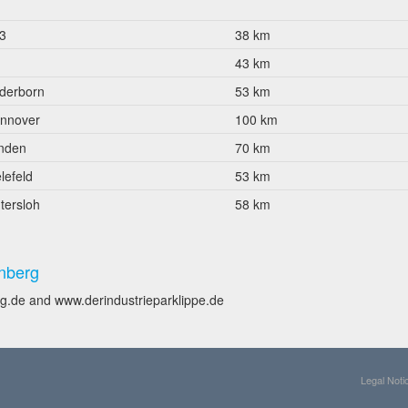
3
38 km
43 km
derborn
53 km
nnover
100 km
nden
70 km
lefeld
53 km
tersloh
58 km
nberg
g.de and www.derindustrieparklippe.de
Legal Noti