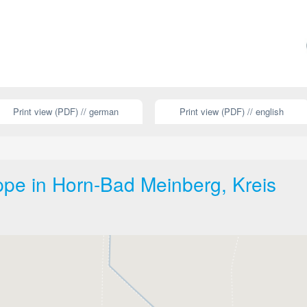
Print view (PDF) // german
Print view (PDF) // english
ippe in Horn-Bad Meinberg, Kreis