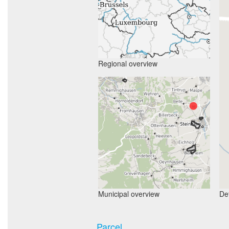
Regional overview
Municipal overview
Det
Parcel