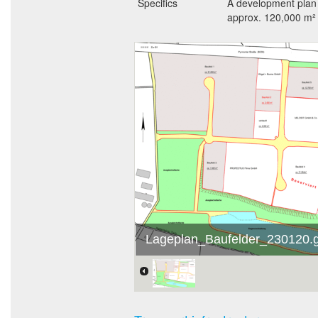
Specifics
A development plan 
approx. 120,000 m² o
Lageplan_Baufelder_230120.g