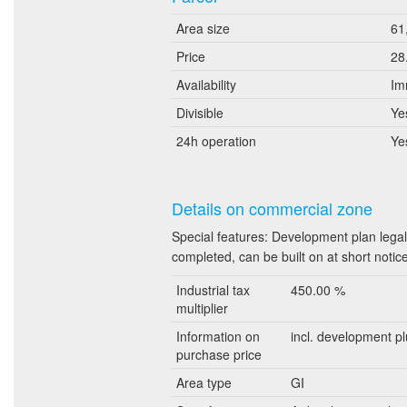
Area size
61
Price
28
Availability
Im
Divisible
Ye
24h operation
Ye
Details on commercial zone
Special features: Development plan legal
completed, can be built on at short notic
Industrial tax
450.00 %
multiplier
Information on
incl. development pl
purchase price
Area type
GI