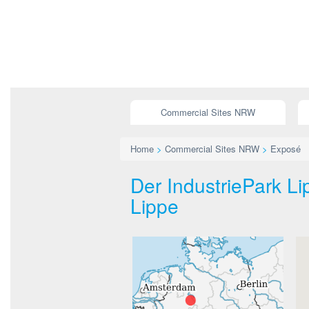
Commercial Sites NRW
Home
>
Commercial Sites NRW
>
Exposé
Der IndustriePark L
Lippe