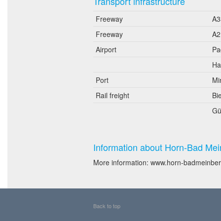
Transport infrastructure
Freeway
A3
Freeway
A2
Airport
Pa
Ha
Port
Mi
Rail freight
Bie
Gü
Information about Horn-Bad Mei
More information: www.horn-badmeinber
Back to top