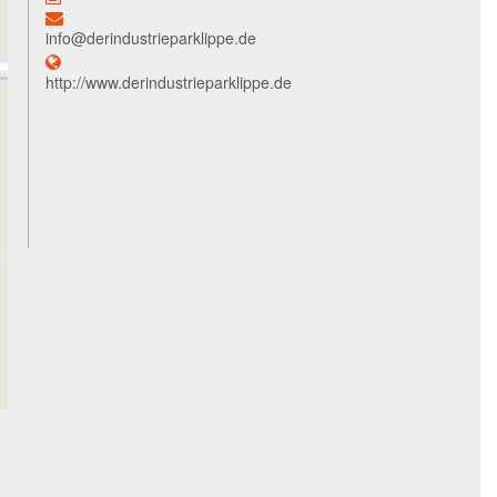
info@derindustrieparklippe.de
http://www.derindustrieparklippe.de