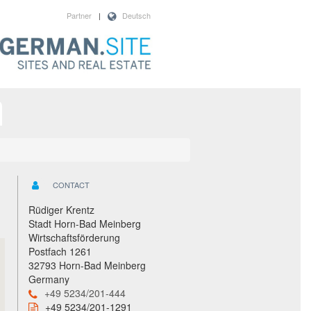
Partner
|
Deutsch
CONTACT
Rüdiger Krentz
Stadt Horn-Bad Meinberg
Wirtschaftsförderung
Postfach 1261
32793 Horn-Bad Meinberg
Germany
+49 5234/201-444
+49 5234/201-1291