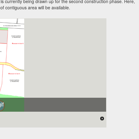
is currently being drawn up for the second construction phase. Here,
f contiguous area will be available.
if