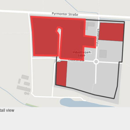
ail view