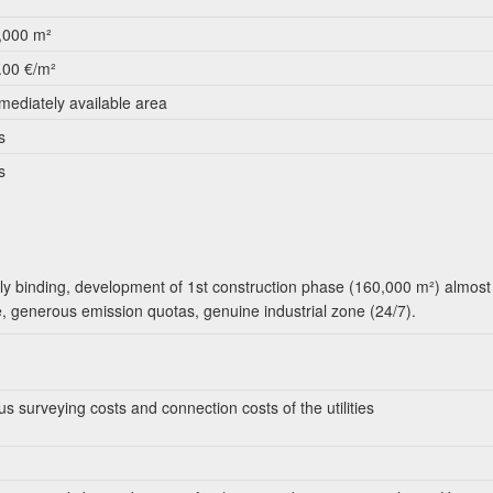
,000 m²
.00 €/m²
mediately available area
s
s
ly binding, development of 1st construction phase (160,000 m²) almost
e, generous emission quotas, genuine industrial zone (24/7).
us surveying costs and connection costs of the utilities