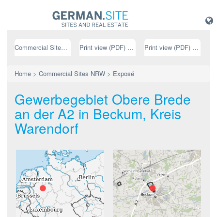
Commercial Sites NRW
Print view (PDF) // german
Print view (PDF) // english
Home
>
Commercial Sites NRW
>
Exposé
Gewerbegebiet Obere Brede
an der A2 in Beckum, Kreis
Warendorf