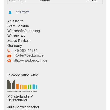
Rail freight
Hamm
15 km
CONTACT
Anja Korte
Stadt Beckum
Wirtschaftsförderung
Weststr. 46
59269 Beckum
Germany
+49 252129162
Korte@beckum.de
http://www.beckum.de
In cooperation with:
Münsterland e.V.
Deutschland
Julia Schwienbacher