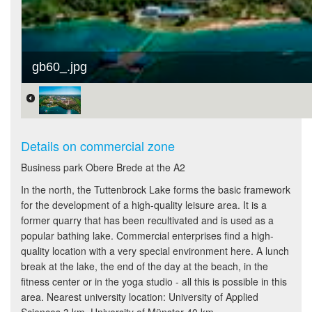
gb60_.jpg
Details on commercial zone
Business park Obere Brede at the A2
In the north, the Tuttenbrock Lake forms the basic framework
for the development of a high-quality leisure area. It is a
former quarry that has been recultivated and is used as a
popular bathing lake. Commercial enterprises find a high-
quality location with a very special environment here. A lunch
break at the lake, the end of the day at the beach, in the
fitness center or in the yoga studio - all this is possible in this
area. Nearest university location: University of Applied