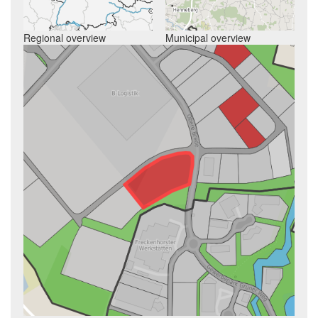
Regional overview
Municipal overview