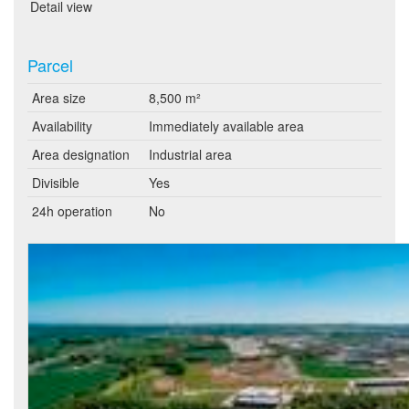
Detail view
Parcel
Area size
8,500 m²
Availability
Immediately available area
Area designation
Industrial area
Divisible
Yes
24h operation
No