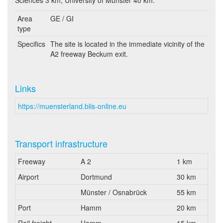
Sciences 3 km, University of Münster 40 km.
Area
GE / GI
type
Specifics
The site is located in the immediate vicinity of the
A2 freeway Beckum exit.
Links
https://muensterland.blis-online.eu
Transport infrastructure
Freeway
A 2
1 km
Airport
Dortmund
30 km
Münster / Osnabrück
55 km
Port
Hamm
20 km