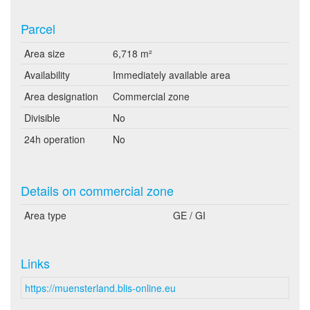
Parcel
Area size
6,718 m²
Availability
Immediately available area
Area designation
Commercial zone
Divisible
No
24h operation
No
Details on commercial zone
Area type
GE / GI
Links
https://muensterland.blis-online.eu