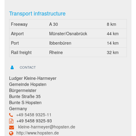
Transport infrastructure
Freeway
A 30
8 km
Airport
Münster/Osnabrück
44 km
Port
Ibbenbüren
14 km
Rail freight
Rheine
32 km
CONTACT
Ludger Kleine-Harmeyer
Gemeinde Hopsten
Bürgermeister
Bunte Straße 35
Bunte S Hopsten
Germany
+49 5458 9325-11
+49 5458 9325-93
kleine-harmeyer@hopsten.de
http://www.hopsten.de