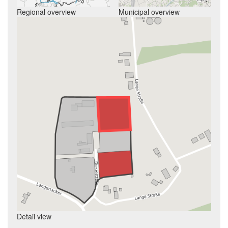
Regional overview
Municipal overview
Detail view