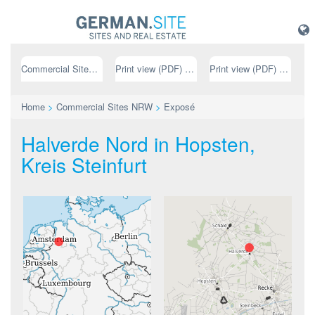
Commercial Sites NRW
Print view (PDF) // german
Print view (PDF) // english
Home
>
Commercial Sites NRW
>
Exposé
Halverde Nord in Hopsten,
Kreis Steinfurt