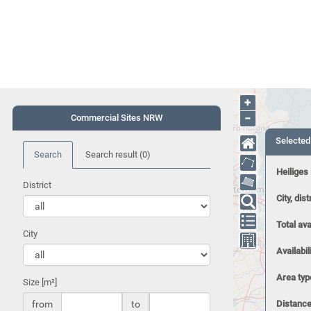
+
−
Commercial Sites NRW
Selected
Search
Search result
(0)
Heiliges
District
City, dist
Total ava
City
Availabil
Area typ
Size [m²]
from
to
Distance