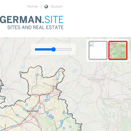
Partner
|
Deutsch