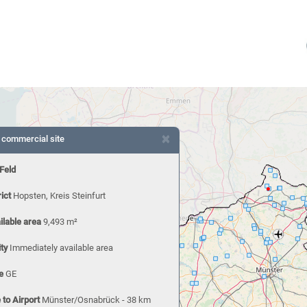
×
 commercial site
 Feld
rict
Hopsten, Kreis Steinfurt
ilable area
9,493 m²
ity
Immediately available area
e
GE
 to Airport
Münster/Osnabrück - 38 km