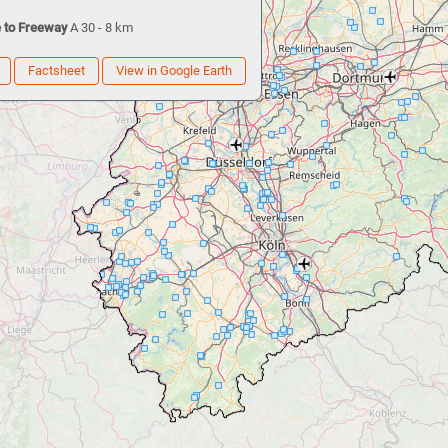
 to Freeway
A 30 - 8 km
Factsheet
View in Google Earth