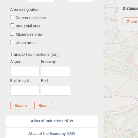
Distance
Area designation
Commercial zone
Zoom
Industrial area
Mixed use area
Urban areas
Transport connections (km)
Airport
Freeway
Rail freight
Port
Search
Reset
Atlas of Industries NRW
Atlas of the Economy NRW