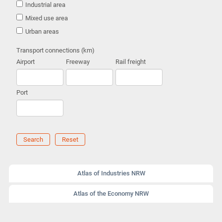
Industrial area
Mixed use area
Urban areas
Transport connections (km)
Airport
Freeway
Rail freight
Port
Search
Reset
Atlas of Industries NRW
Atlas of the Economy NRW