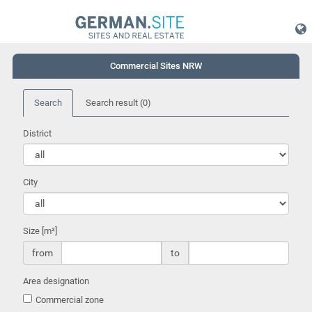
Commercial Sites NRW
Search
Search result
(0)
District
City
Size [m²]
from
to
Area designation
Commercial zone